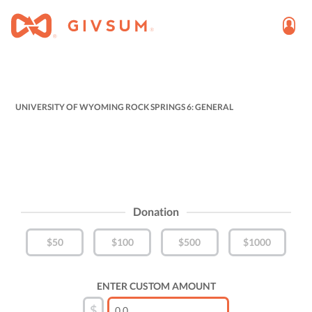
UNIVERSITY OF WYOMING ROCK SPRINGS 6: GENERAL
Donation
$50
$100
$500
$1000
ENTER CUSTOM AMOUNT
$