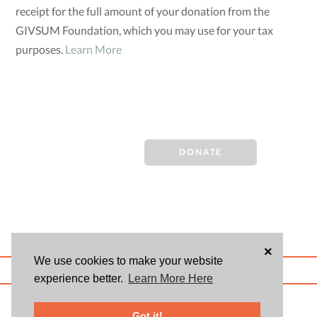
receipt for the full amount of your donation from the
GIVSUM Foundation, which you may use for your tax
purposes.
Learn More
DONATE
×
We use cookies to make your website
ABOUT US
BLOG
USER AGREEMENT
PRIVACY POLICY
CONTACT
experience better.
Learn More Here
© 2026 Givsum, Inc. All rights reserved. Givsum © and the Givsum icon are
registered trademarks of Givsum, Inc.
Got it!