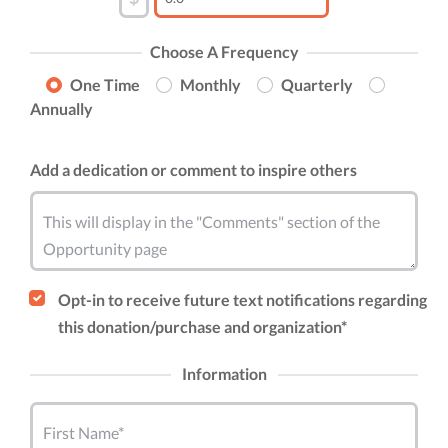
Choose A Frequency
One Time
Monthly
Quarterly
Annually
Add a dedication or comment to inspire others
This will display in the "Comments" section of the
Opportunity page
Opt-in to receive future text notifications regarding
this donation/purchase and organization*
Information
First Name*