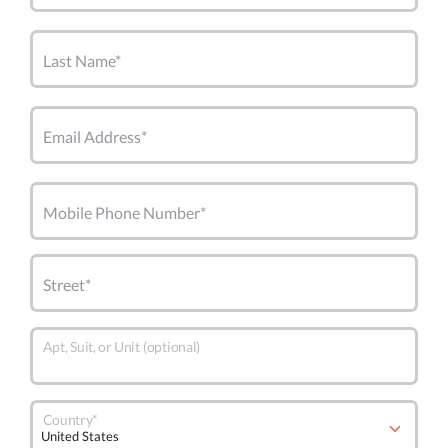
Last Name*
Email Address*
Mobile Phone Number*
Street*
Apt, Suit, or Unit (optional)
Country*