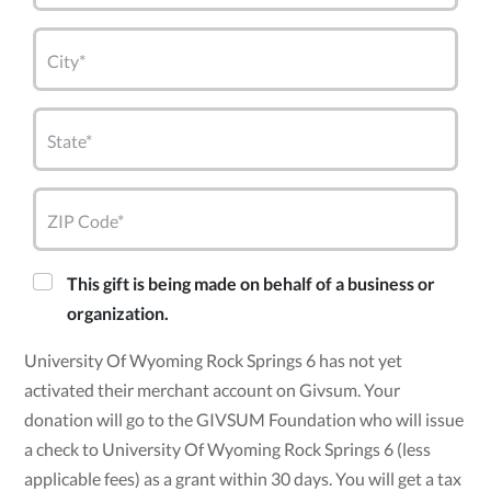
City*
State*
ZIP Code*
This gift is being made on behalf of a business or
organization.
University Of Wyoming Rock Springs 6 has not yet
activated their merchant account on Givsum. Your
donation will go to the GIVSUM Foundation who will issue
a check to University Of Wyoming Rock Springs 6 (less
applicable fees) as a grant within 30 days. You will get a tax