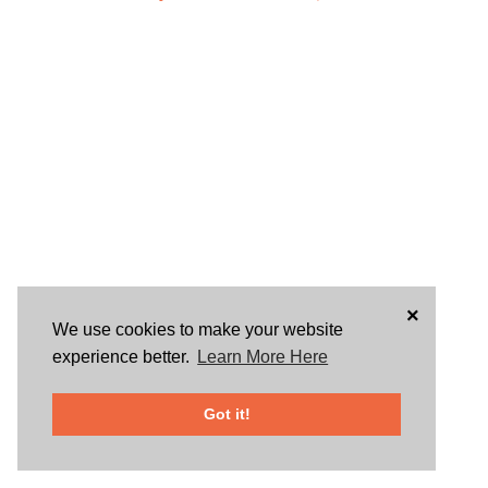
×
We use cookies to make your website
experience better.
Learn More Here
Got it!