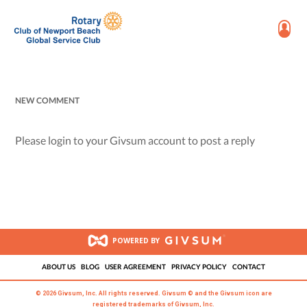
NEW COMMENT
Please login to your Givsum account to post a reply
POWERED BY
ABOUT US
BLOG
USER AGREEMENT
PRIVACY POLICY
CONTACT
© 2026 Givsum, Inc. All rights reserved. Givsum © and the Givsum icon are
registered trademarks of Givsum, Inc.