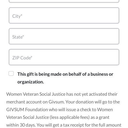
City*
State*
ZIP Code*
This gift is being made on behalf of a business or
organization.
Women Veteran Social Justice has not yet activated their
merchant account on Givsum. Your donation will go to the
GIVSUM Foundation who will issue a check to Women
Veteran Social Justice (less applicable fees) as a grant
within 30 days. You will get a tax receipt for the full amount