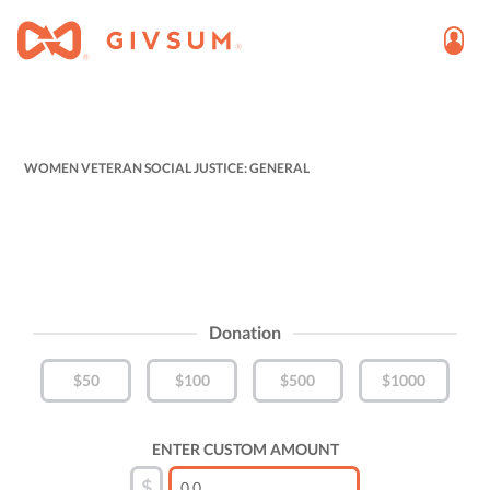
WOMEN VETERAN SOCIAL JUSTICE: GENERAL
Donation
$50
$100
$500
$1000
ENTER CUSTOM AMOUNT
$