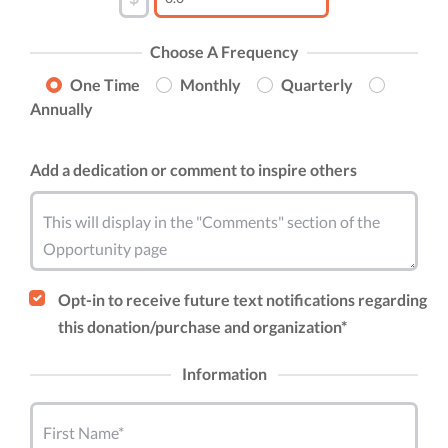
Choose A Frequency
One Time
Monthly
Quarterly
Annually
Add a dedication or comment to inspire others
This will display in the "Comments" section of the
Opportunity page
Opt-in to receive future text notifications regarding
this donation/purchase and organization*
Information
First Name*