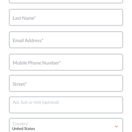
Last Name*
Email Address*
Mobile Phone Number*
Street*
Apt, Suit, or Unit (optional)
Country*