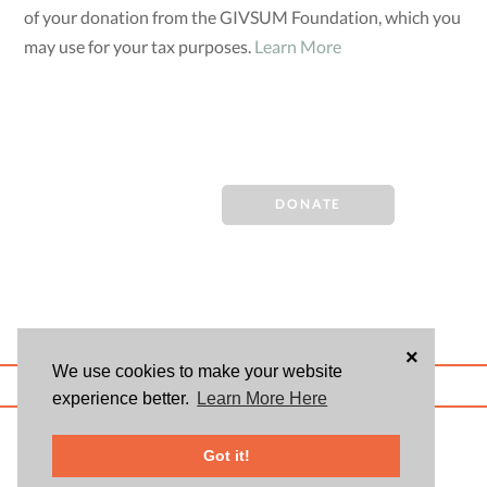
of your donation from the GIVSUM Foundation, which you
may use for your tax purposes.
Learn More
DONATE
×
We use cookies to make your website
ABOUT US
BLOG
USER AGREEMENT
PRIVACY POLICY
CONTACT
experience better.
Learn More Here
© 2026 Givsum, Inc. All rights reserved. Givsum © and the Givsum icon are
registered trademarks of Givsum, Inc.
Got it!