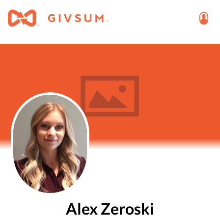
Alex Zeroski