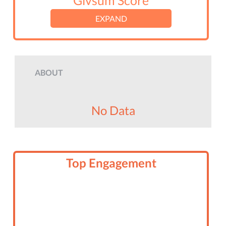
Givsum Score
EXPAND
ABOUT
No Data
Top Engagement