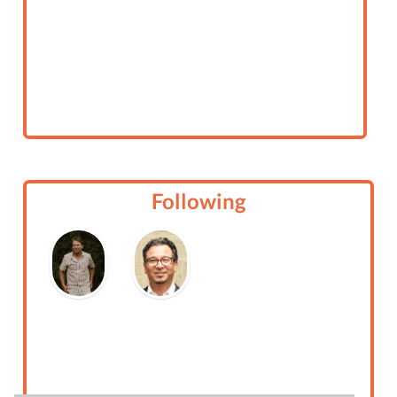
Following