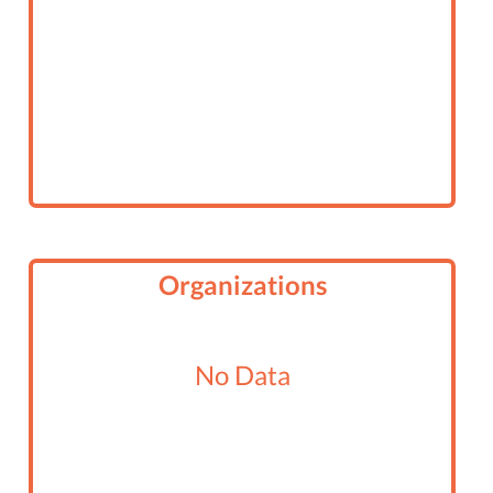
Organizations
No Data