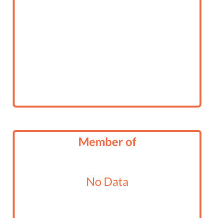
Member of
No Data