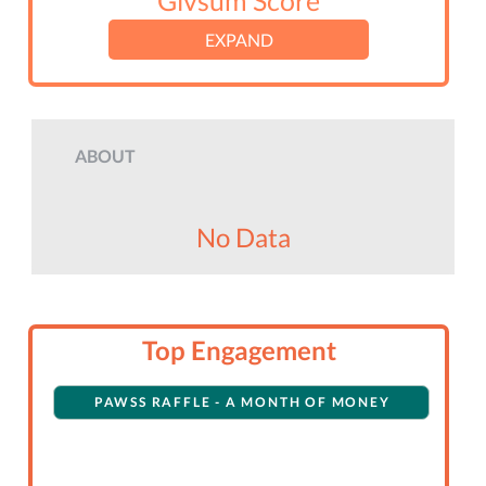
Givsum Score
EXPAND
ABOUT
No Data
Top Engagement
PAWSS RAFFLE - A MONTH OF MONEY