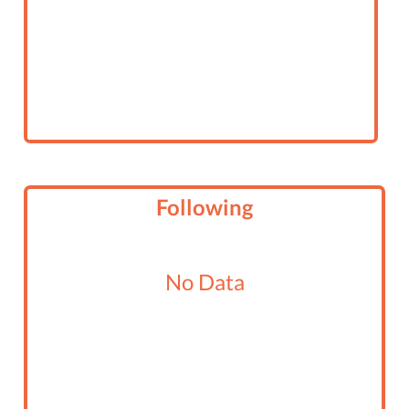
Following
No Data