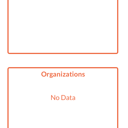
Organizations
No Data