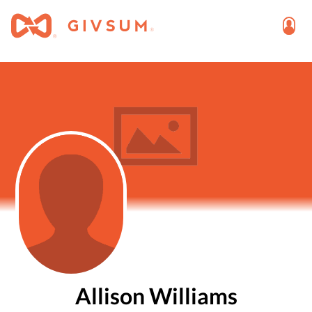
Allison Williams