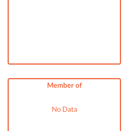
Member of
No Data