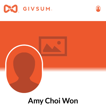
Amy Choi Won