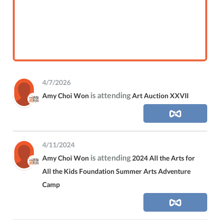
4/7/2026
is attending
Amy Choi Won
Art Auction XXVII
4/11/2024
is attending
Amy Choi Won
2024 All the Arts for
All the Kids Foundation Summer Arts Adventure
Camp