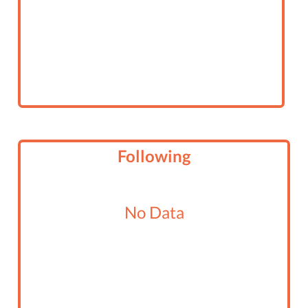
Following
No Data