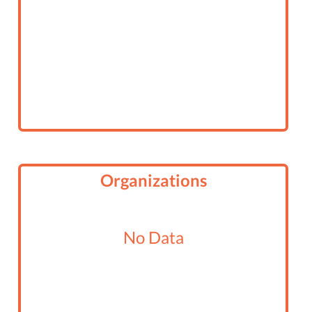
Organizations
No Data