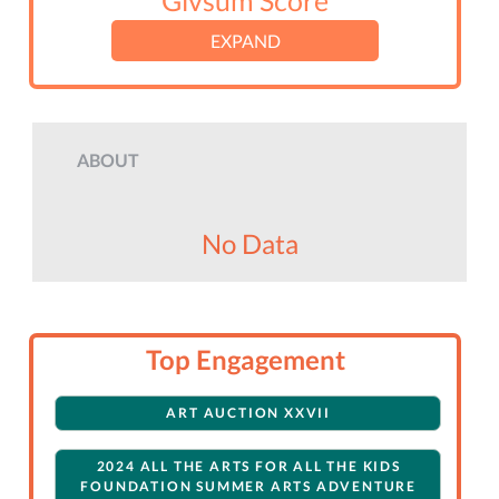
Givsum Score
EXPAND
ABOUT
No Data
Top Engagement
ART AUCTION XXVII
2024 ALL THE ARTS FOR ALL THE KIDS
FOUNDATION SUMMER ARTS ADVENTURE