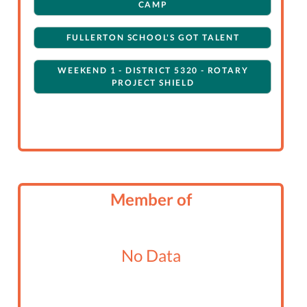
CAMP
FULLERTON SCHOOL'S GOT TALENT
WEEKEND 1 - DISTRICT 5320 - ROTARY
PROJECT SHIELD
Member of
No Data