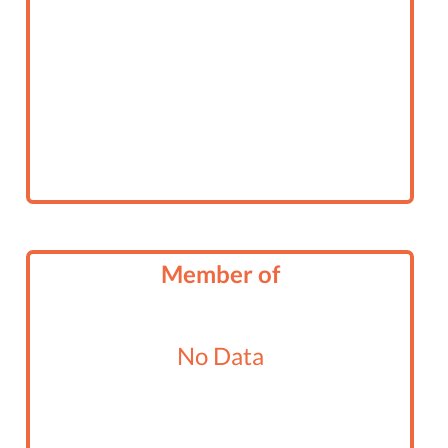
Member of
No Data