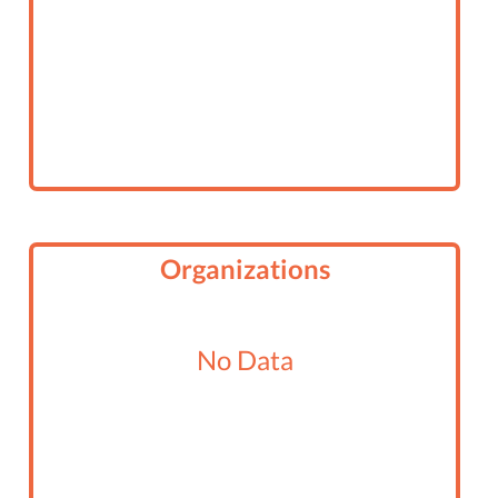
Organizations
No Data