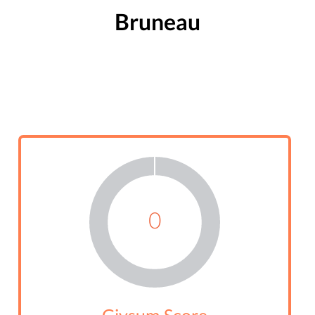
Bruneau
0