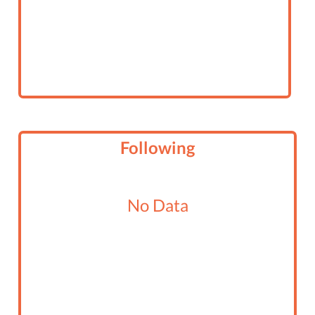
Following
No Data