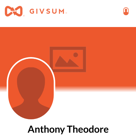
Anthony Theodore