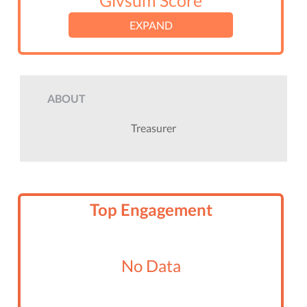
Givsum Score
EXPAND
ABOUT
Treasurer
Top Engagement
No Data