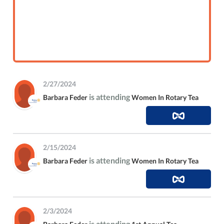
2/27/2024
is attending
Barbara Feder
Women In Rotary Tea
2/15/2024
is attending
Barbara Feder
Women In Rotary Tea
2/3/2024
is attending