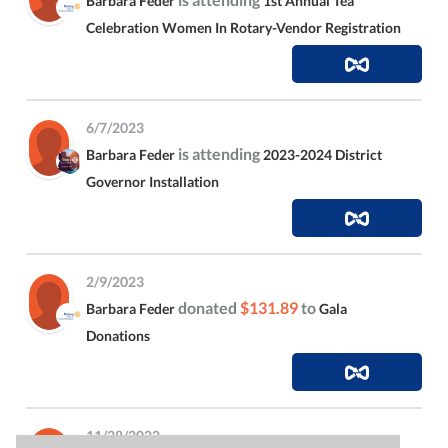
Barbara Feder
1st Annual Tea
Celebration Women In Rotary-Vendor Registration
6/7/2023
is attending
Barbara Feder
2023-2024 District
Governor Installation
2/9/2023
donated
$131.89
to
Barbara Feder
Gala
Donations
11/28/2022