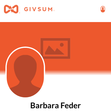
Barbara Feder