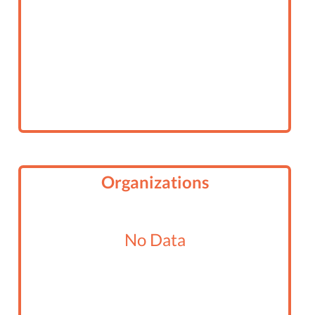
Organizations
No Data