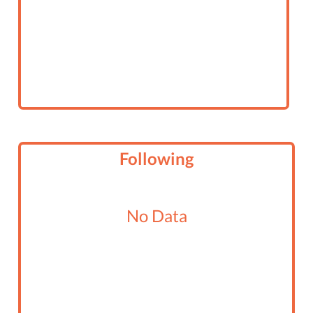
Following
No Data