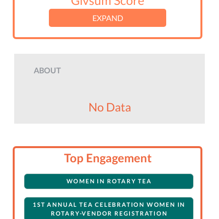
Givsum Score
EXPAND
ABOUT
No Data
Top Engagement
WOMEN IN ROTARY TEA
1ST ANNUAL TEA CELEBRATION WOMEN IN
ROTARY-VENDOR REGISTRATION