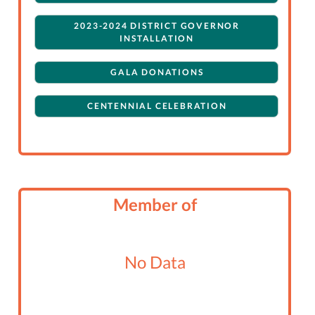
2023-2024 DISTRICT GOVERNOR
INSTALLATION
GALA DONATIONS
CENTENNIAL CELEBRATION
Member of
No Data