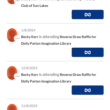
Club of Sun Lakes
1/8/2024
is attending
Becky Kerr
Reverse Draw Raffle for
Dolly Parton Imagination Library
12/8/2023
is attending
Becky Kerr
Reverse Draw Raffle for
Dolly Parton Imagination Library
11/8/2023