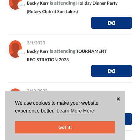
is attending
Becky Kerr
Holiday Dinner Party
(Rotary Club of Sun Lakes)
3/1/2023
is attending
Becky Kerr
TOURNAMENT
REGISTRATION 2023
2/12/2023
×
donated
$105.58
to
Becky Kerr
Dolly Parton
We use cookies to make your website
Imagination Library
experience better.
Learn More Here
Got it!