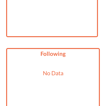
Following
No Data