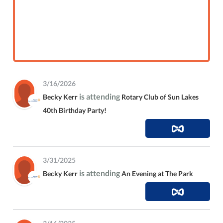
3/16/2026
is attending
Becky Kerr
Rotary Club of Sun Lakes
40th Birthday Party!
3/31/2025
is attending
Becky Kerr
An Evening at The Park