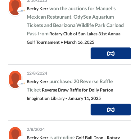
3/16/2025
won the auctions for Manuel's
Becky Kerr
Mexican Restaurant, OdySea Aquarium
Tickets and Bearizona Wildlife Park Carload
Pass from
Rotary Club of Sun Lakes 31st Annual
Golf Tournament • March 16, 2025
12/8/2024
purchased 20 Reverse Raffle
Becky Kerr
Ticket
Reverse Draw Raffle for Dolly Parton
Imagination Library - January 11, 2025
2/8/2024
is attending
Becky Kerr
Golf Ball Drop - Rotary