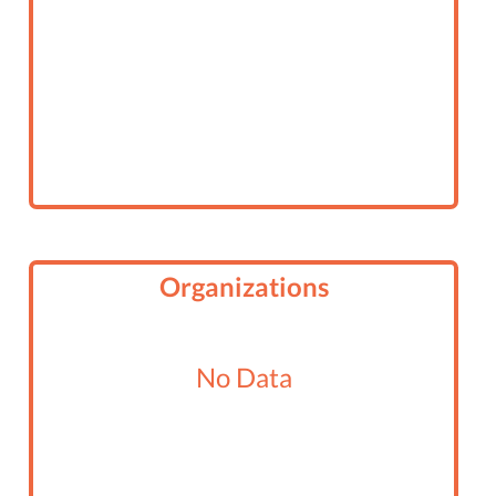
Organizations
No Data