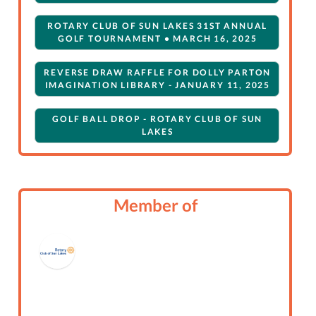
ROTARY CLUB OF SUN LAKES 31ST ANNUAL
GOLF TOURNAMENT • MARCH 16, 2025
REVERSE DRAW RAFFLE FOR DOLLY PARTON
IMAGINATION LIBRARY - JANUARY 11, 2025
GOLF BALL DROP - ROTARY CLUB OF SUN
LAKES
REVERSE DRAW RAFFLE FOR DOLLY PARTON
IMAGINATION LIBRARY
Member of
HOLIDAY DINNER PARTY (ROTARY CLUB OF
SUN LAKES)
TOURNAMENT REGISTRATION 2023
DOLLY PARTON IMAGINATION LIBRARY