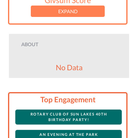
Givsum Score
EXPAND
ABOUT
No Data
Top Engagement
ROTARY CLUB OF SUN LAKES 40TH
BIRTHDAY PARTY!
AN EVENING AT THE PARK