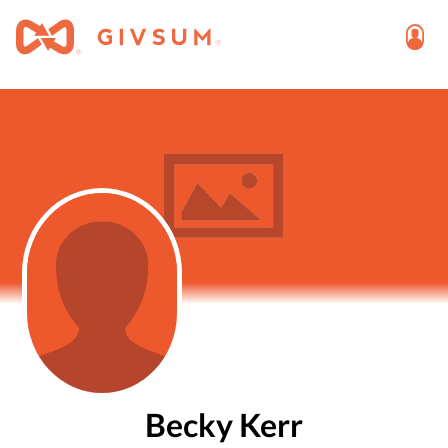
Becky Kerr