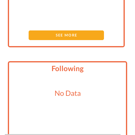
SEE MORE
Following
No Data