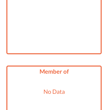
Member of
No Data