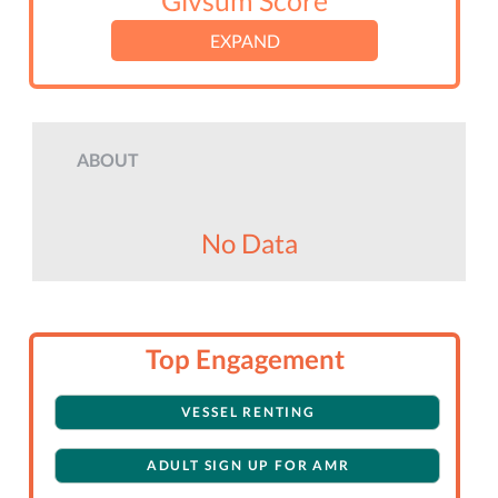
Givsum Score
EXPAND
ABOUT
No Data
Top Engagement
VESSEL RENTING
ADULT SIGN UP FOR AMR