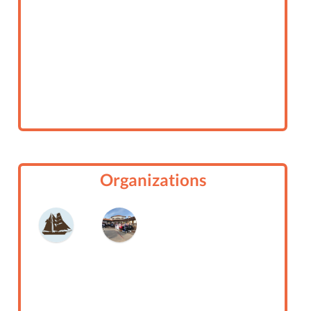
Organizations