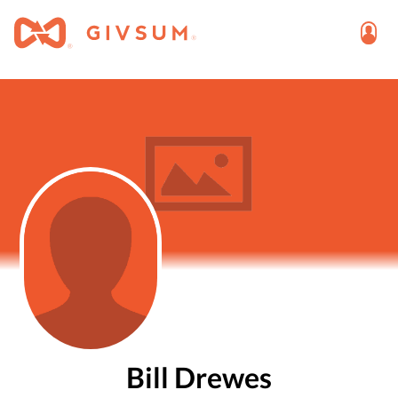
Bill Drewes