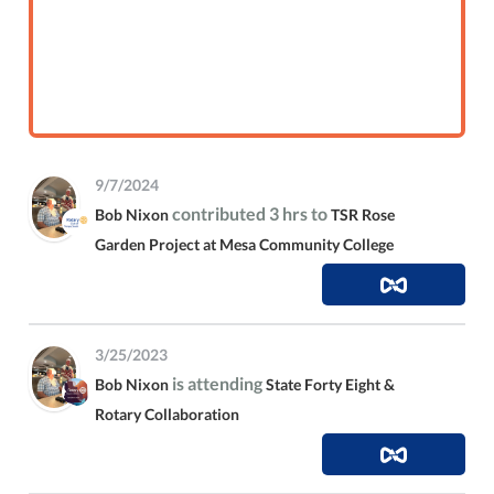
9/7/2024
contributed 3 hrs to
Bob Nixon
TSR Rose
Garden Project at Mesa Community College
3/25/2023
is attending
Bob Nixon
State Forty Eight &
Rotary Collaboration