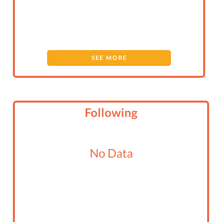
SEE MORE
Following
No Data