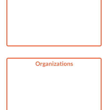
Organizations