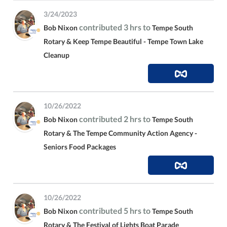
3/24/2023
contributed 3 hrs to
Bob Nixon
Tempe South
Rotary & Keep Tempe Beautiful - Tempe Town Lake
Cleanup
10/26/2022
contributed 2 hrs to
Bob Nixon
Tempe South
Rotary & The Tempe Community Action Agency -
Seniors Food Packages
10/26/2022
contributed 5 hrs to
Bob Nixon
Tempe South
Rotary & The Festival of Lights Boat Parade