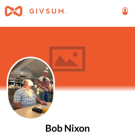
Bob Nixon