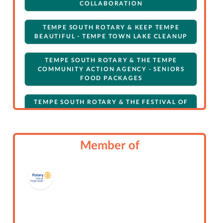
COLLABORATION
TEMPE SOUTH ROTARY & KEEP TEMPE
BEAUTIFUL - TEMPE TOWN LAKE CLEANUP
TEMPE SOUTH ROTARY & THE TEMPE
COMMUNITY ACTION AGENCY - SENIORS
FOOD PACKAGES
TEMPE SOUTH ROTARY & THE FESTIVAL OF
LIGHTS BOAT PARADE
ROTARY CLUB OF TEMPE SOUTH: GENERAL:
Member of
SECONDARY
ROTARY CLUB OF TEMPE SOUTH: GENERAL