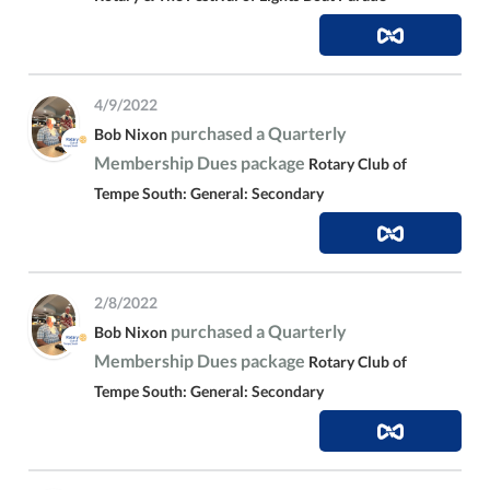
4/9/2022
purchased a Quarterly
Bob Nixon
Membership Dues package
Rotary Club of
Tempe South: General: Secondary
2/8/2022
purchased a Quarterly
Bob Nixon
Membership Dues package
Rotary Club of
Tempe South: General: Secondary