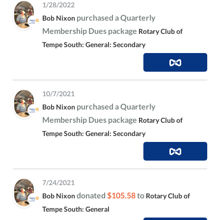
1/28/2022
purchased a Quarterly
Bob Nixon
Membership Dues package
Rotary Club of
Tempe South: General: Secondary
10/7/2021
purchased a Quarterly
Bob Nixon
Membership Dues package
Rotary Club of
Tempe South: General: Secondary
7/24/2021
donated
$105.58
to
Bob Nixon
Rotary Club of
Tempe South: General