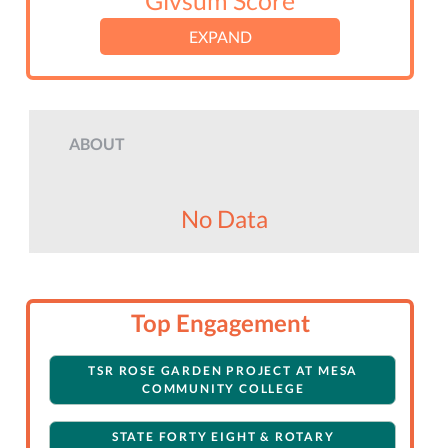
Givsum Score
EXPAND
ABOUT
No Data
Top Engagement
TSR ROSE GARDEN PROJECT AT MESA
COMMUNITY COLLEGE
STATE FORTY EIGHT & ROTARY