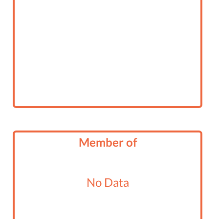
Member of
No Data