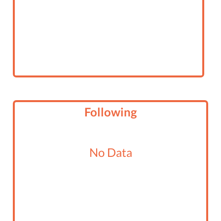
Following
No Data