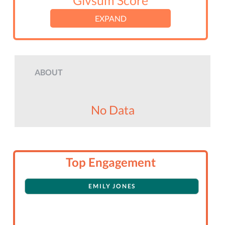
Givsum Score
EXPAND
ABOUT
No Data
Top Engagement
EMILY JONES