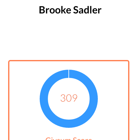
Brooke Sadler
309