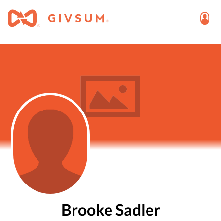
Brooke Sadler