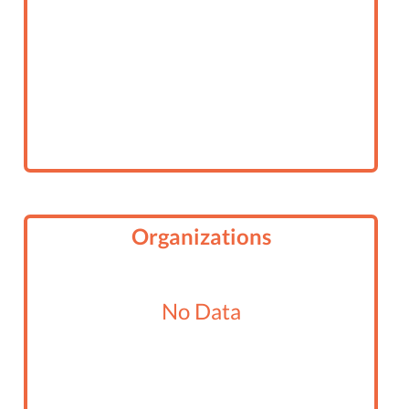
Organizations
No Data