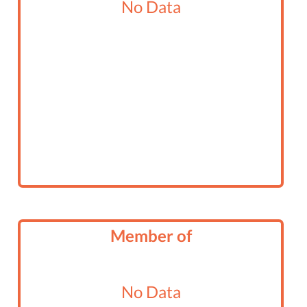
No Data
Member of
No Data