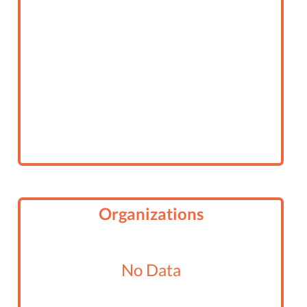
Organizations
No Data