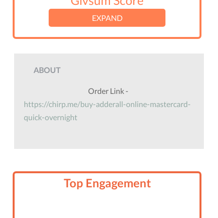
Givsum Score
EXPAND
ABOUT
Order Link -
https://chirp.me/buy-adderall-online-mastercard-
quick-overnight
Top Engagement