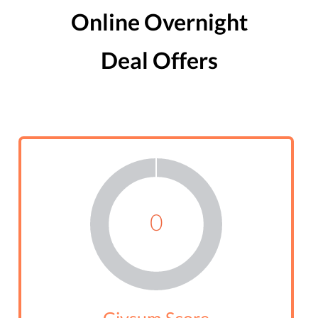
Online Overnight
Deal Offers
0