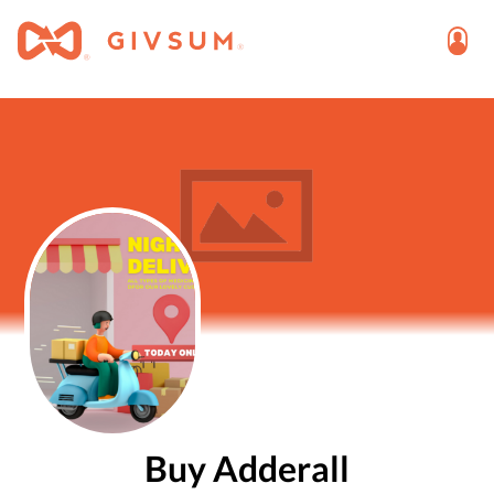
Buy Adderall