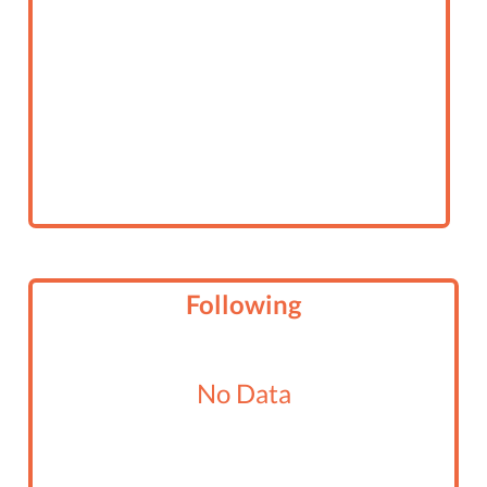
Following
No Data