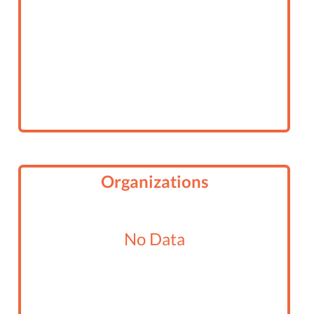
Organizations
No Data