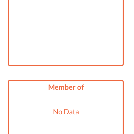
Member of
No Data