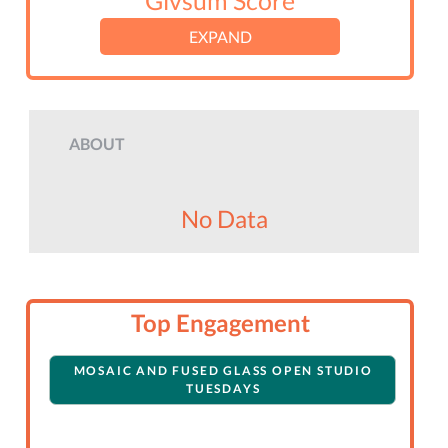
Givsum Score
EXPAND
ABOUT
No Data
Top Engagement
MOSAIC AND FUSED GLASS OPEN STUDIO
TUESDAYS