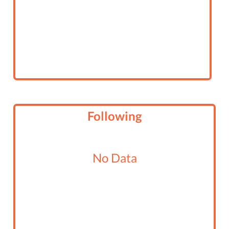
Following
No Data