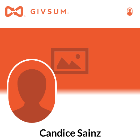
Candice Sainz