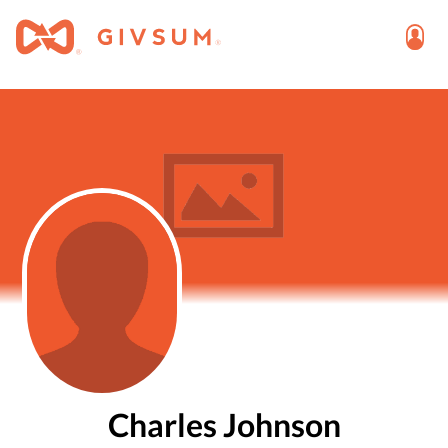
Charles Johnson