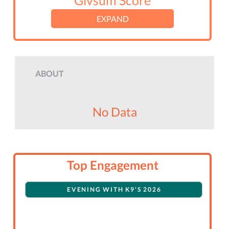
Givsum Score
EXPAND
ABOUT
No Data
Top Engagement
EVENING WITH K9'S 2026