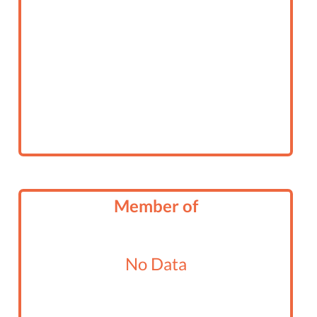
Member of
No Data