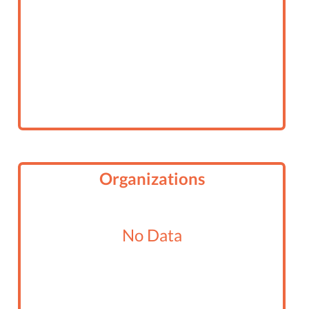
Organizations
No Data