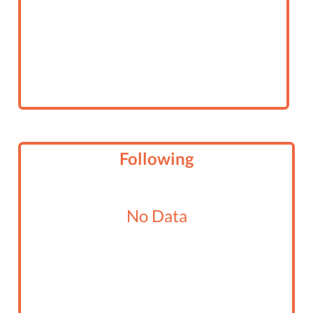
Following
No Data