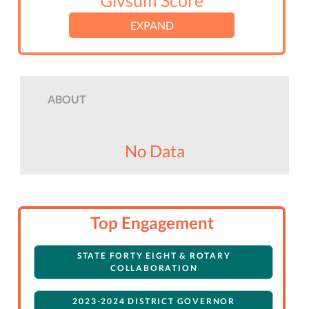
Givsum Score
EXPAND
ABOUT
No Data
Top Engagement
STATE FORTY EIGHT & ROTARY
COLLABORATION
2023-2024 DISTRICT GOVERNOR