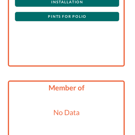
INSTALLATION
PINTS FOR POLIO
Member of
No Data