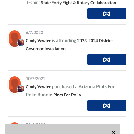
T-shirt
State Forty Eight & Rotary Collaboration
6/7/2023
is attending
Cindy Vawter
2023-2024 District
Governor Installation
10/7/2022
purchased a Arizona Pints For
Cindy Vawter
Polio Bundle
Pints For Polio
5/13/2022
×
is attending
Cindy Vawter
State Forty Eight &