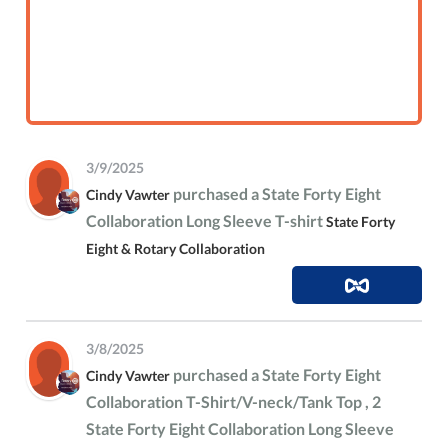
3/9/2025
purchased a State Forty Eight
Cindy Vawter
Collaboration Long Sleeve T-shirt
State Forty
Eight & Rotary Collaboration
3/8/2025
purchased a State Forty Eight
Cindy Vawter
Collaboration T-Shirt/V-neck/Tank Top , 2
State Forty Eight Collaboration Long Sleeve