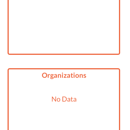
Organizations
No Data