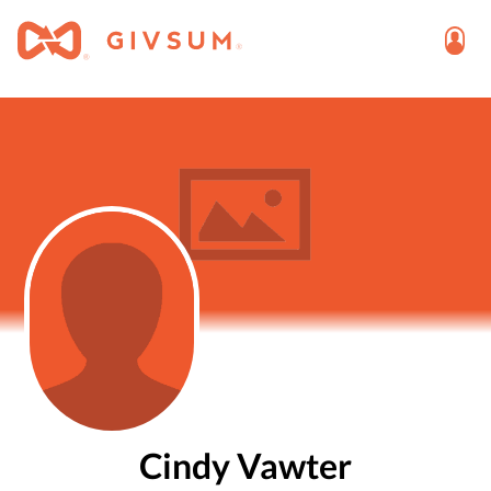
Cindy Vawter