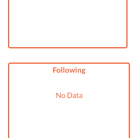
Following
No Data