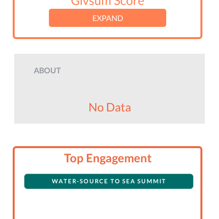
Givsum Score
EXPAND
ABOUT
No Data
Top Engagement
WATER-SOURCE TO SEA SUMMIT