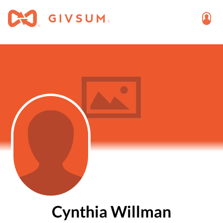
Cynthia Willman