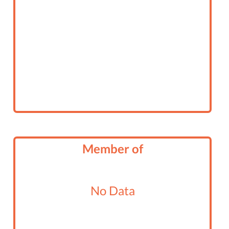
Member of
No Data