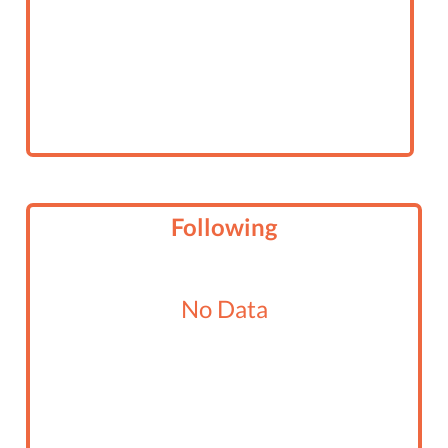
Following
No Data