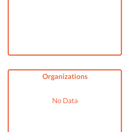
Organizations
No Data