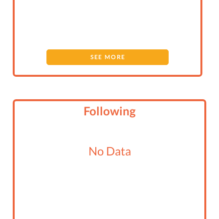
SEE MORE
Following
No Data