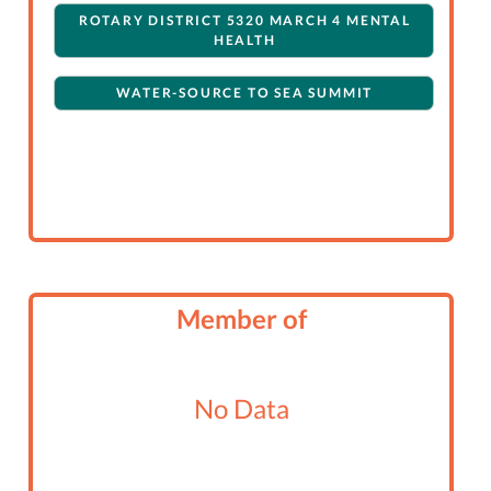
ROTARY DISTRICT 5320 MARCH 4 MENTAL
HEALTH
WATER-SOURCE TO SEA SUMMIT
Member of
No Data