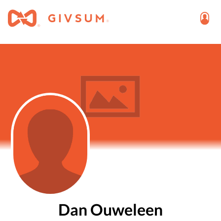
Dan Ouweleen