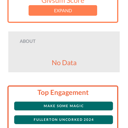
Givsum Score
EXPAND
ABOUT
No Data
Top Engagement
MAKE SOME MAGIC
FULLERTON UNCORKED 2024