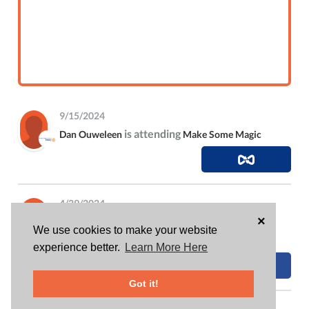
9/15/2024
is attending
Dan Ouweleen
Make Some Magic
4/29/2024
×
contributed 4 hrs to
Dan Ouweleen
Fullerton
We use cookies to make your website
Uncorked 2024
experience better.
Learn More Here
Got it!