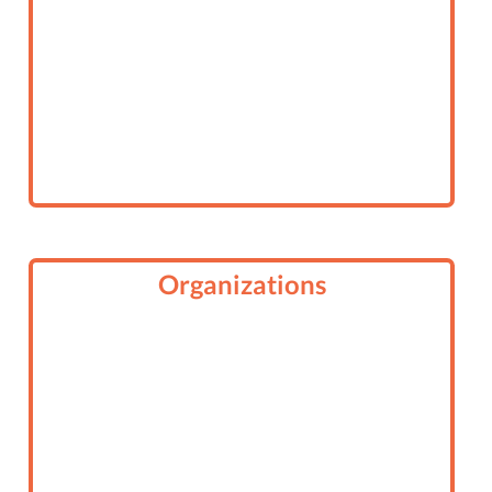
Organizations