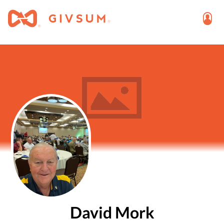
David Mork