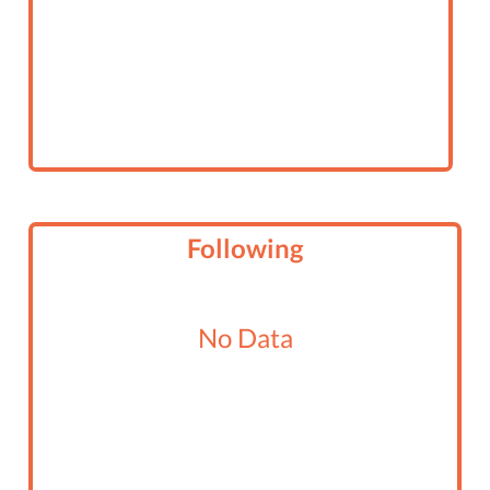
Following
No Data