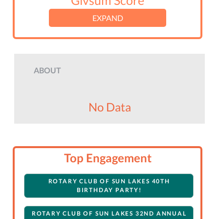
Givsum Score
EXPAND
ABOUT
No Data
Top Engagement
ROTARY CLUB OF SUN LAKES 40TH
BIRTHDAY PARTY!
ROTARY CLUB OF SUN LAKES 32ND ANNUAL