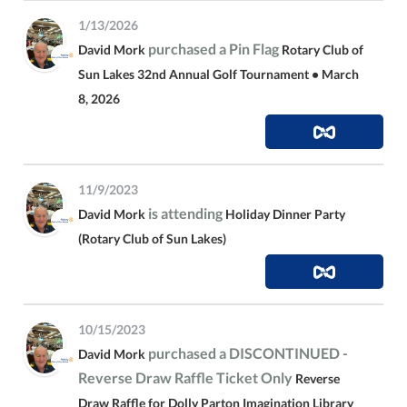
1/13/2026
purchased a Pin Flag
David Mork
Rotary Club of
Sun Lakes 32nd Annual Golf Tournament • March
8, 2026
11/9/2023
is attending
David Mork
Holiday Dinner Party
(Rotary Club of Sun Lakes)
10/15/2023
purchased a DISCONTINUED -
David Mork
Reverse Draw Raffle Ticket Only
Reverse
Draw Raffle for Dolly Parton Imagination Library