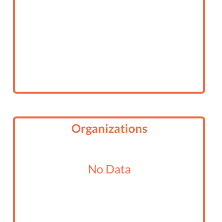
Organizations
No Data