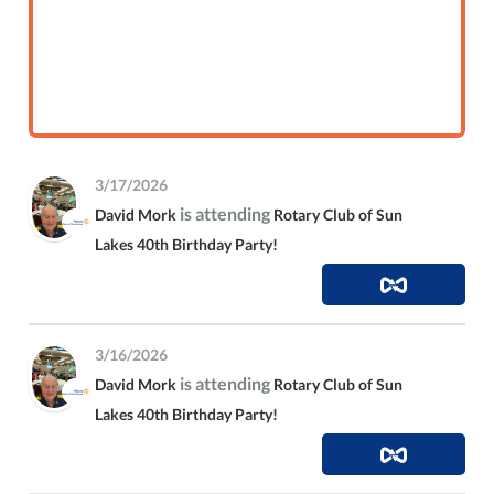
3/17/2026
is attending
David Mork
Rotary Club of Sun
Lakes 40th Birthday Party!
3/16/2026
is attending
David Mork
Rotary Club of Sun
Lakes 40th Birthday Party!