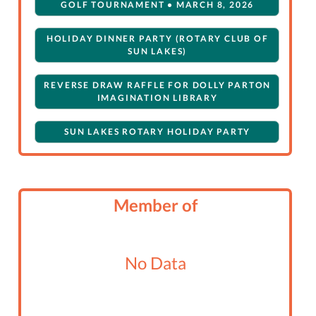
GOLF TOURNAMENT • MARCH 8, 2026
HOLIDAY DINNER PARTY (ROTARY CLUB OF
SUN LAKES)
REVERSE DRAW RAFFLE FOR DOLLY PARTON
IMAGINATION LIBRARY
SUN LAKES ROTARY HOLIDAY PARTY
Member of
No Data