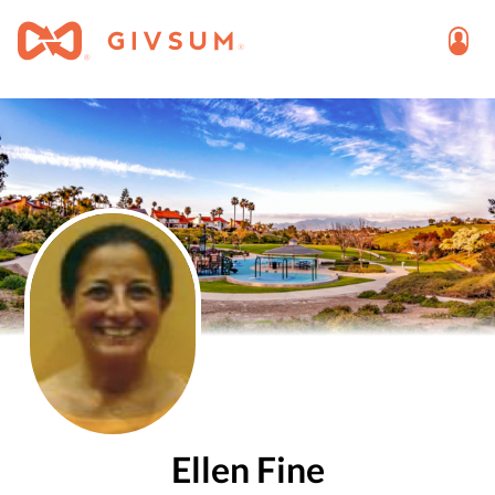
Ellen Fine