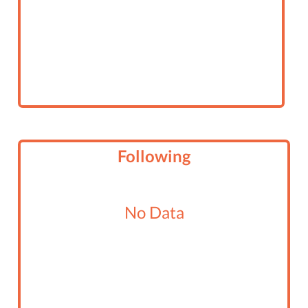
Following
No Data