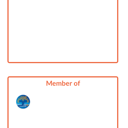
Member of