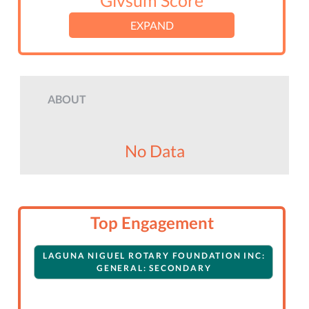
Givsum Score
EXPAND
ABOUT
No Data
Top Engagement
LAGUNA NIGUEL ROTARY FOUNDATION INC:
GENERAL: SECONDARY