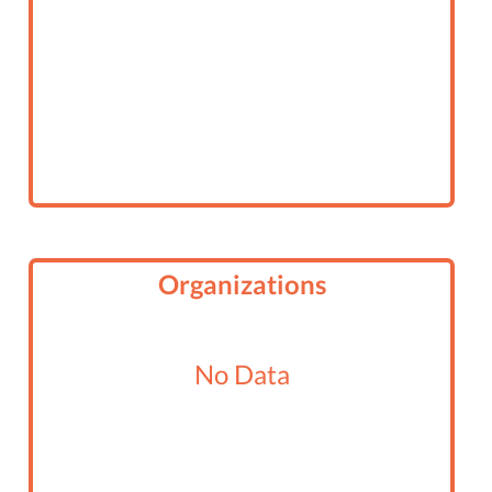
Organizations
No Data