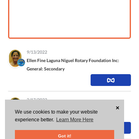
9/13/2022
Ellen Fine
Laguna Niguel Rotary Foundation Inc:
General: Secondary
2/17/2022
×
Ellen Fine
Laguna Niguel Rotary Foundation Inc:
We use cookies to make your website
General: Secondary
experience better.
Learn More Here
Got it!