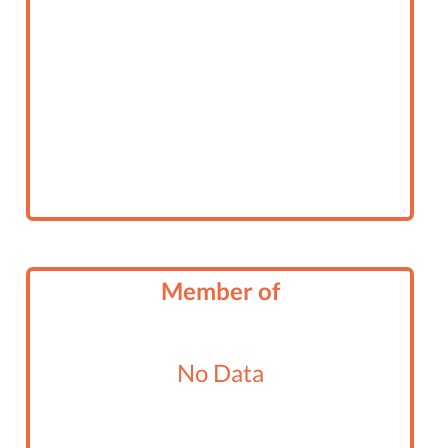
Member of
No Data