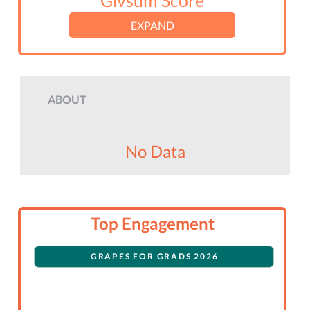
Givsum Score
EXPAND
ABOUT
No Data
Top Engagement
GRAPES FOR GRADS 2026