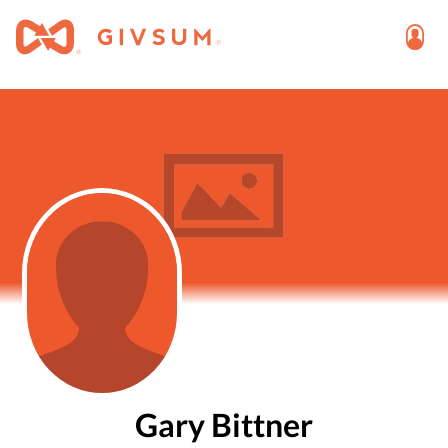
Gary Bittner