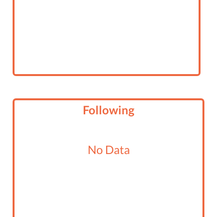
Following
No Data