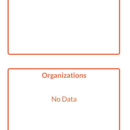
Organizations
No Data