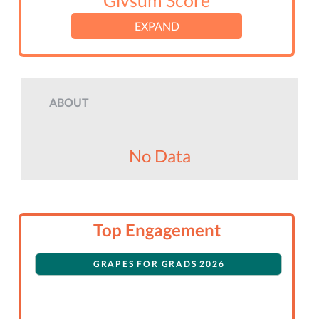
Givsum Score
EXPAND
ABOUT
No Data
Top Engagement
GRAPES FOR GRADS 2026