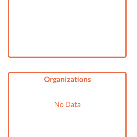
Organizations
No Data