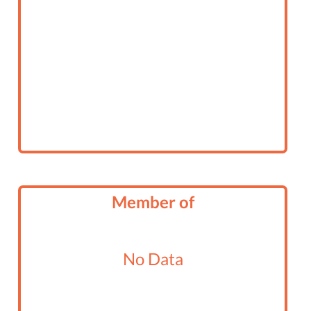
Member of
No Data