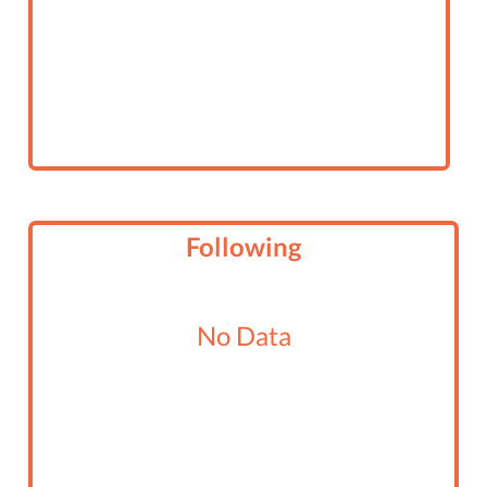
Following
No Data