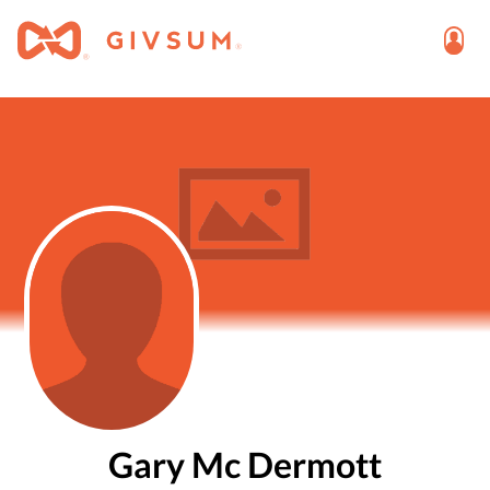
Gary Mc Dermott