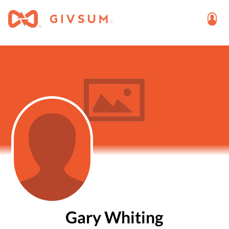
Gary Whiting