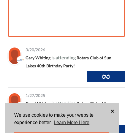
3/20/2026
is attending
Gary Whiting
Rotary Club of Sun
Lakes 40th Birthday Party!
1/27/2025
is attending
Gary Whiting
Rotary Club of Sun
×
Lakes 31st Annual Golf Tournament • March 16,
We use cookies to make your website
2025
experience better.
Learn More Here