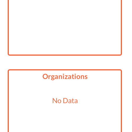
Organizations
No Data