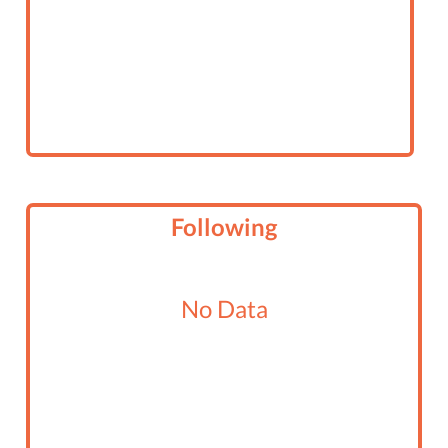
Following
No Data