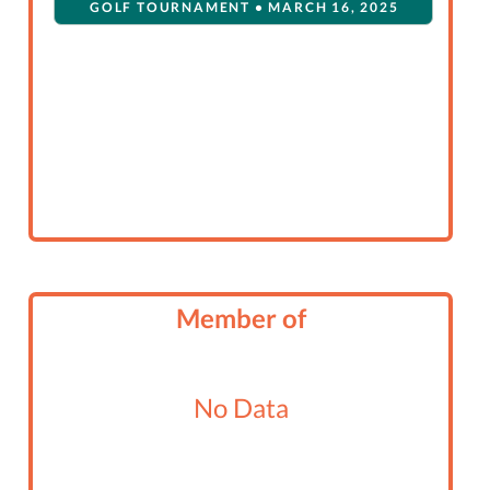
GOLF TOURNAMENT • MARCH 16, 2025
Member of
No Data