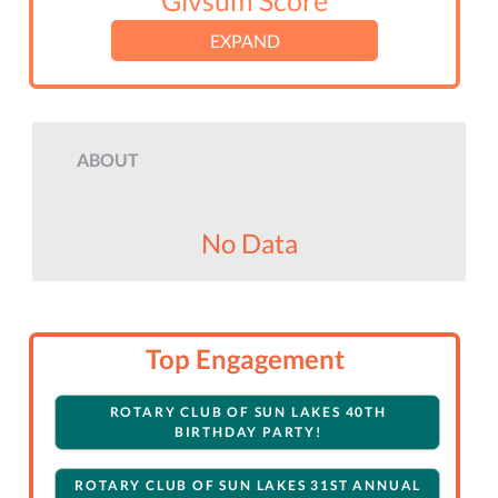
Givsum Score
EXPAND
ABOUT
No Data
Top Engagement
ROTARY CLUB OF SUN LAKES 40TH
BIRTHDAY PARTY!
ROTARY CLUB OF SUN LAKES 31ST ANNUAL