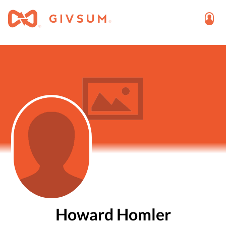
Howard Homler