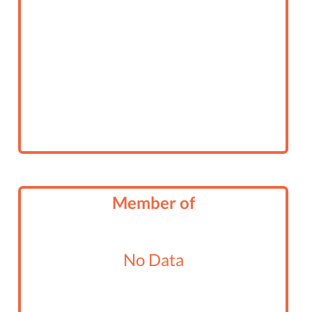
Member of
No Data