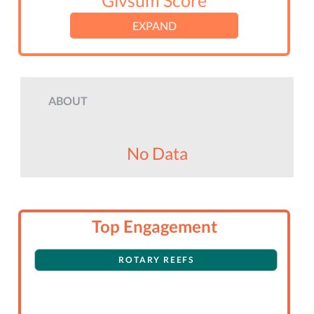
Givsum Score
EXPAND
ABOUT
No Data
Top Engagement
ROTARY REEFS