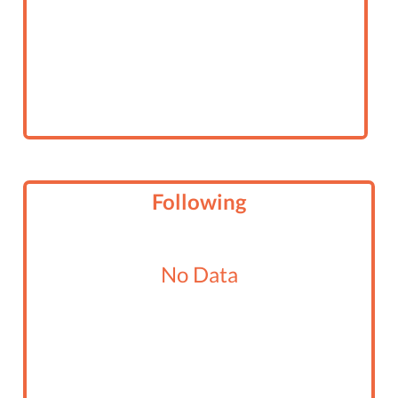
Following
No Data