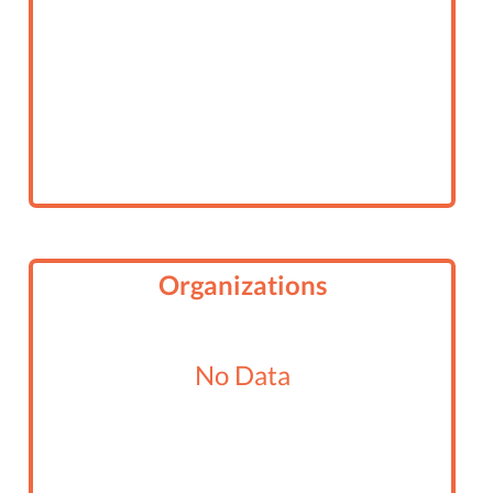
Organizations
No Data