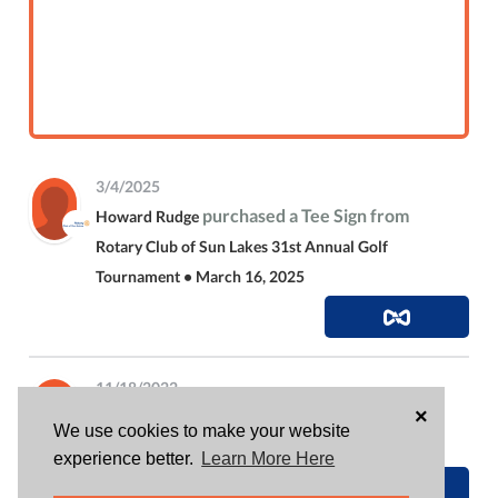
3/4/2025
purchased a Tee Sign from
Howard Rudge
Rotary Club of Sun Lakes 31st Annual Golf
Tournament • March 16, 2025
11/18/2022
×
is attending
Howard Rudge
Sun Lakes Rotary
We use cookies to make your website
Holiday Party
experience better.
Learn More Here