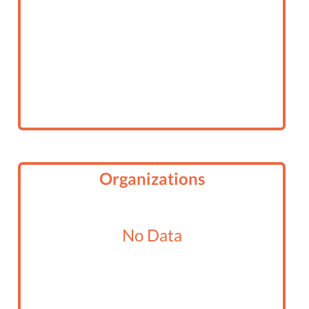
Organizations
No Data