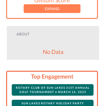
Givsum Score
EXPAND
ABOUT
No Data
Top Engagement
ROTARY CLUB OF SUN LAKES 31ST ANNUAL
GOLF TOURNAMENT • MARCH 16, 2025
SUN LAKES ROTARY HOLIDAY PARTY