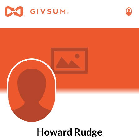
Howard Rudge