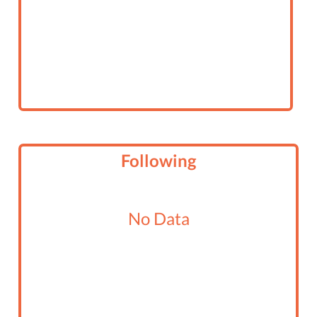
Following
No Data