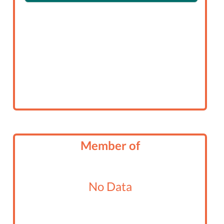
Member of
No Data