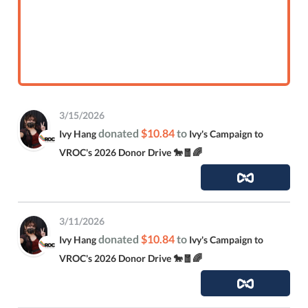
3/15/2026
donated
$10.84
to
Ivy Hang
Ivy's Campaign to
VROC's 2026 Donor Drive 🐎🧧🌈
3/11/2026
donated
$10.84
to
Ivy Hang
Ivy's Campaign to
VROC's 2026 Donor Drive 🐎🧧🌈