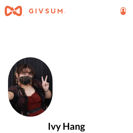
Ivy Hang