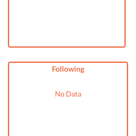
Following
No Data