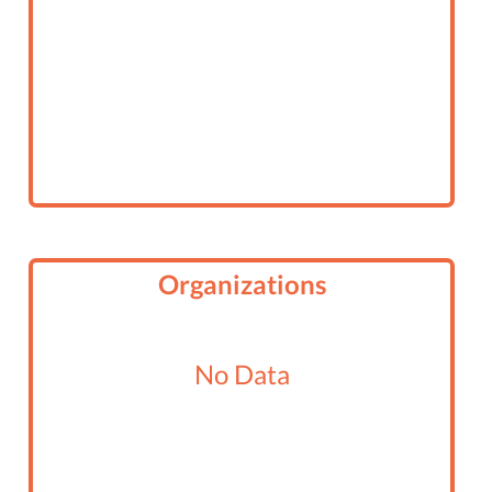
Organizations
No Data