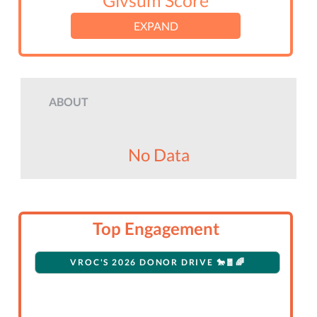
Givsum Score
EXPAND
ABOUT
No Data
Top Engagement
VROC'S 2026 DONOR DRIVE 🐎🧧🌈