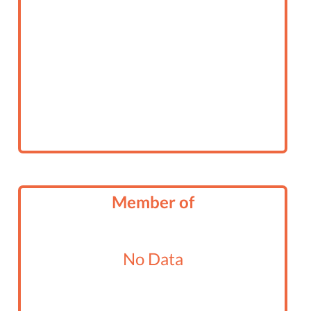
Member of
No Data