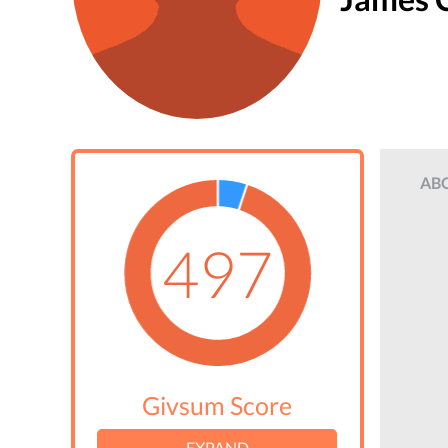
AB
497
Givsum Score
EXPAND