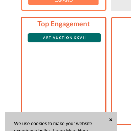
Top Engagement
ART AUCTION XXVII
×
We use cookies to make your website
experience better.
Learn More Here