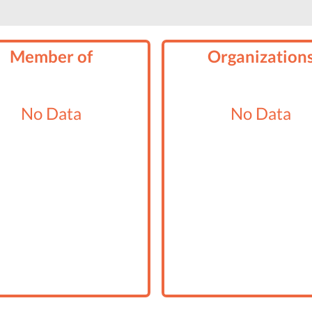
Member of
Organization
No Data
No Data