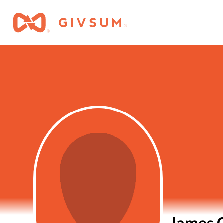
James 