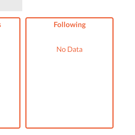
s
Following
No Data