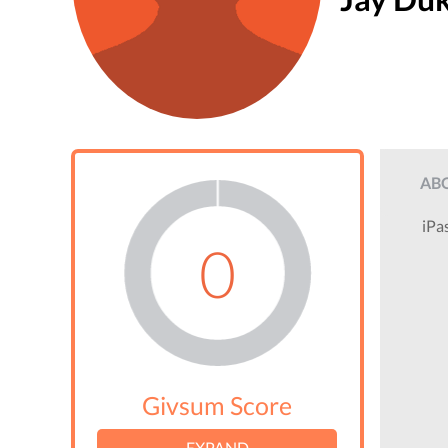
AB
iPa
0
Givsum Score
EXPAND