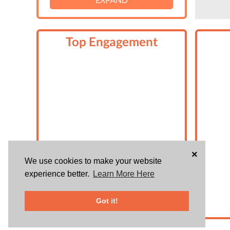
Top Engagement
×
We use cookies to make your website
experience better.
Learn More Here
Got it!