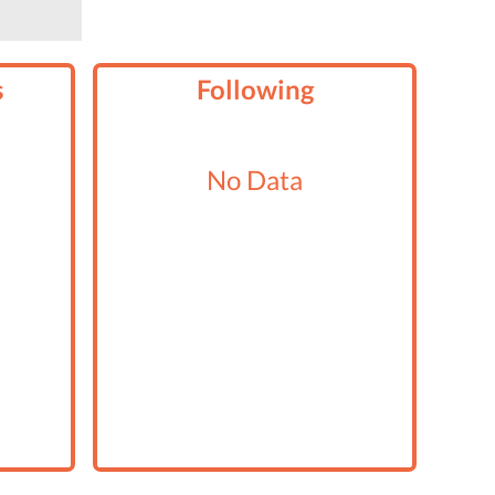
s
Following
No Data