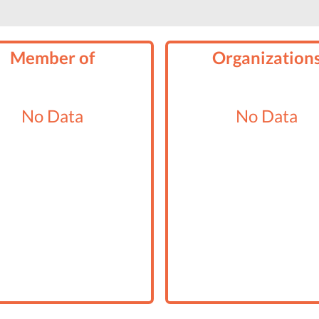
Member of
Organization
No Data
No Data