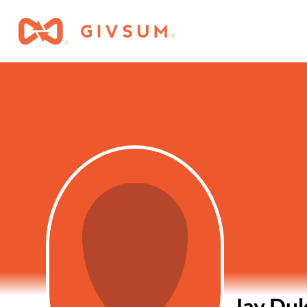
Jay Du