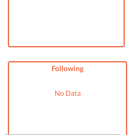
Following
No Data