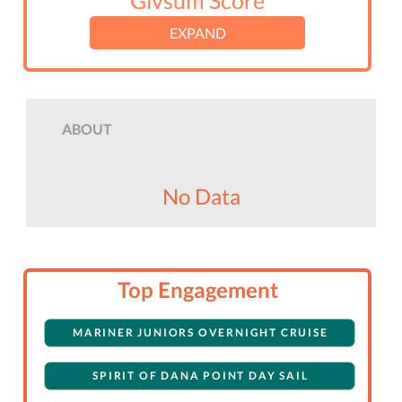
Givsum Score
EXPAND
ABOUT
No Data
Top Engagement
MARINER JUNIORS OVERNIGHT CRUISE
SPIRIT OF DANA POINT DAY SAIL