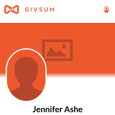
Jennifer Ashe