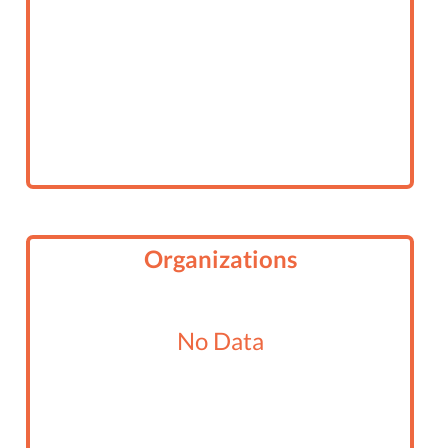
Organizations
No Data