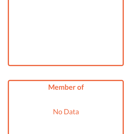
Member of
No Data