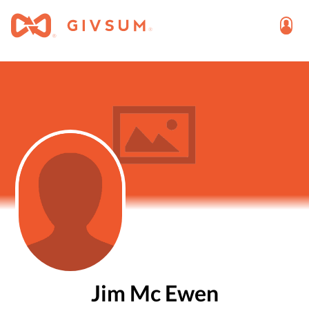
Jim Mc Ewen