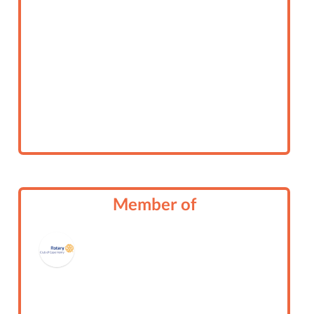
Member of