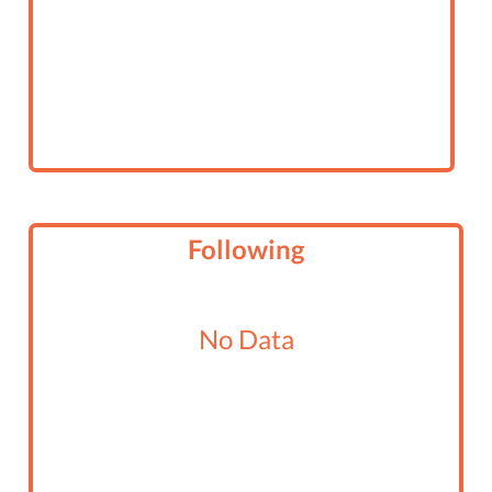
Following
No Data