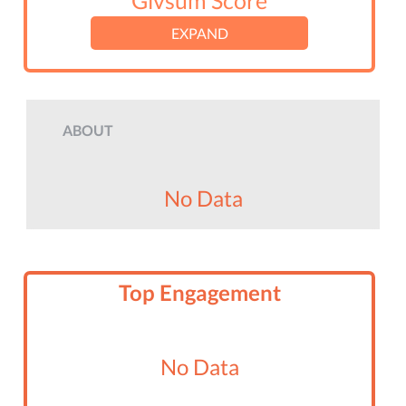
Givsum Score
EXPAND
ABOUT
No Data
Top Engagement
No Data