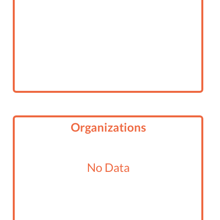
Organizations
No Data