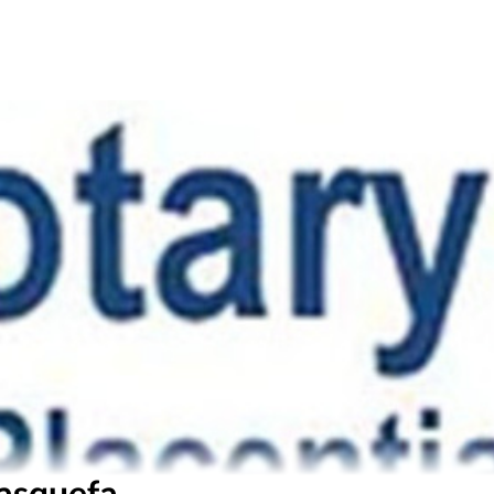
asquefa