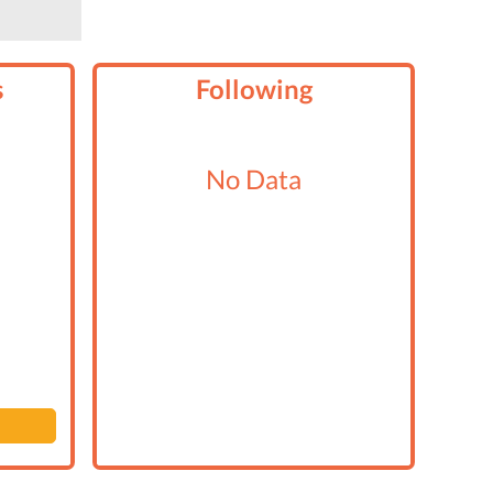
s
Following
No Data