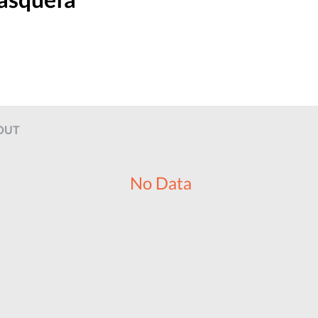
OUT
No Data