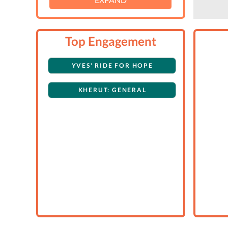
Top Engagement
YVES' RIDE FOR HOPE
KHERUT: GENERAL