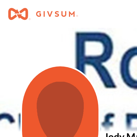
Jody M