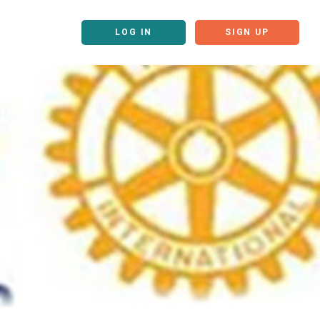
LOG IN
SIGN UP