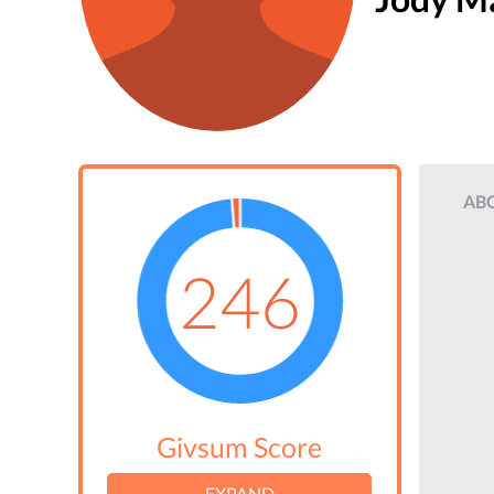
AB
246
Givsum Score
EXPAND