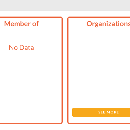
Member of
Organization
No Data
SEE MORE