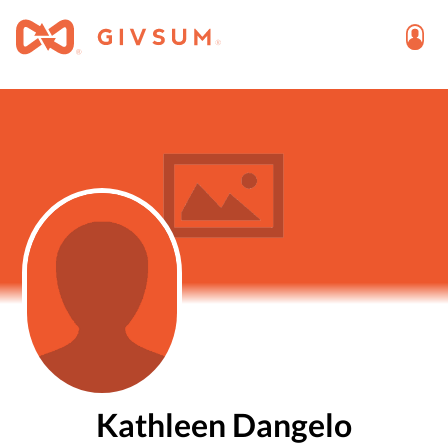
Kathleen Dangelo