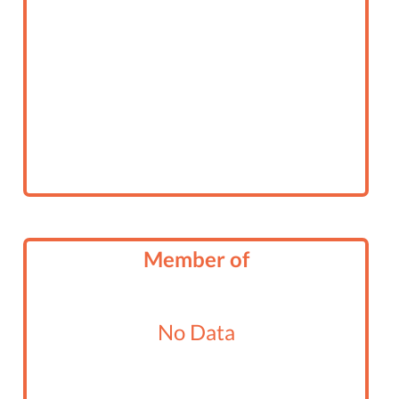
Member of
No Data