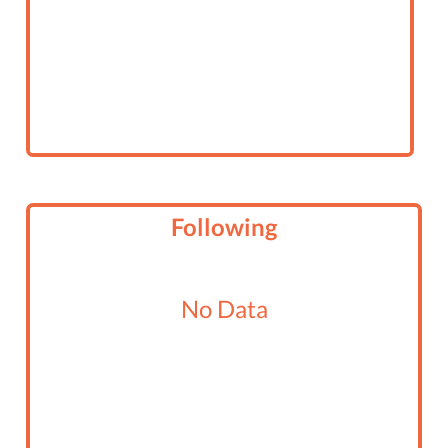
Following
No Data