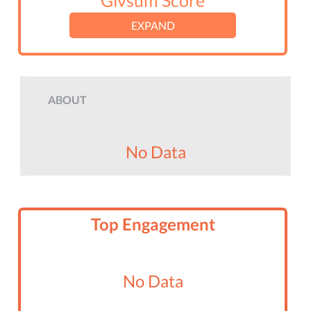
Givsum Score
EXPAND
ABOUT
No Data
Top Engagement
No Data