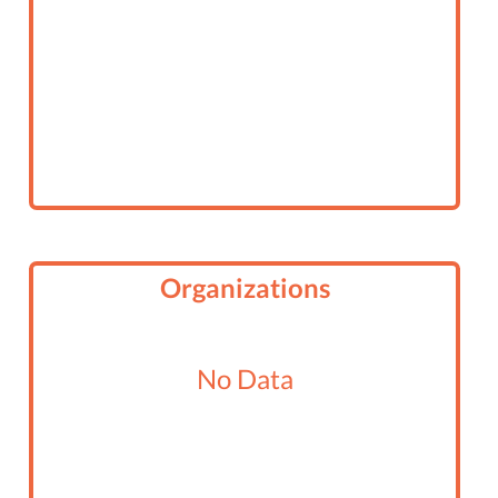
Organizations
No Data