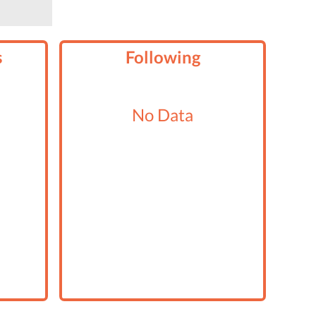
s
Following
No Data