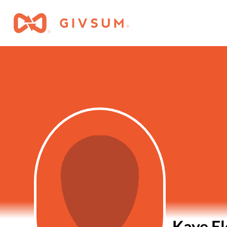
Kaye El