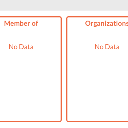
Member of
Organization
No Data
No Data