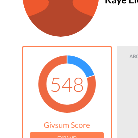
AB
548
Givsum Score
EXPAND