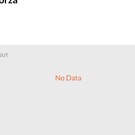
OUT
No Data