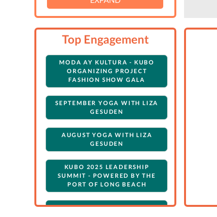
Top Engagement
MODA AY KULTURA - KUBO
ORGANIZING PROJECT
FASHION SHOW GALA
SEPTEMBER YOGA WITH LIZA
GESUDEN
AUGUST YOGA WITH LIZA
GESUDEN
KUBO 2025 LEADERSHIP
SUMMIT - POWERED BY THE
PORT OF LONG BEACH
JULY YOGA WITH LIZA
GESUDEN