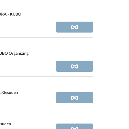
RA - KUBO
BO Organizing
za Gesuden
esuden