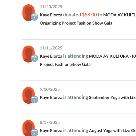
11/20/2025
donated
$58.00
to
Kaye Elorza
MODA AY KULTU
Organizing Project Fashion Show Gala
11/11/2025
is attending
Kaye Elorza
MODA AY KULTURA - KU
Project Fashion Show Gala
9/10/2025
is attending
Kaye Elorza
September Yoga with Li
8/17/2025
is attending
Kaye Elorza
August Yoga with Liza G