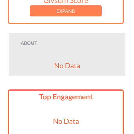
Givsum Score
EXPAND
ABOUT
No Data
Top Engagement
No Data