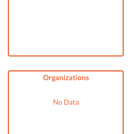
Organizations
No Data