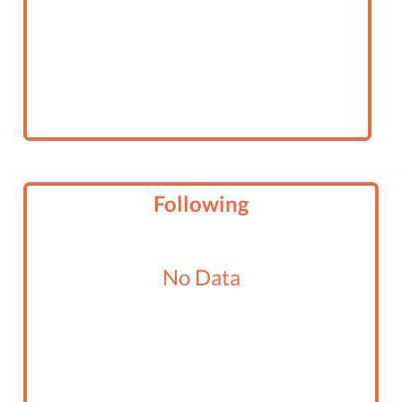
Following
No Data