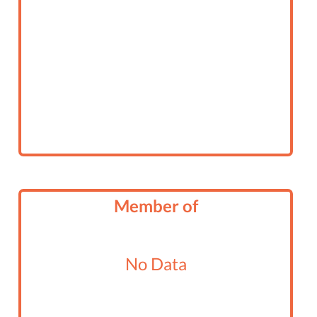
Member of
No Data