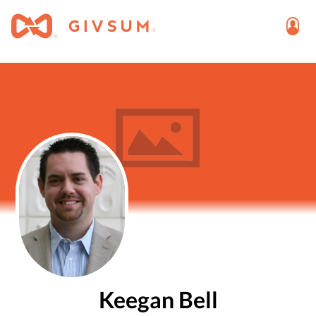
Keegan Bell