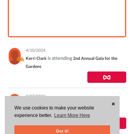
4/10/2024
is attending
Kerri Clark
2nd Annual Gala for the
Gardens
9/27/2023
×
donated
$316.11
to
Kerri Clark
Rowntree
We use cookies to make your website
Gardens Community Bus Fundraiser
experience better.
Learn More Here
Got it!