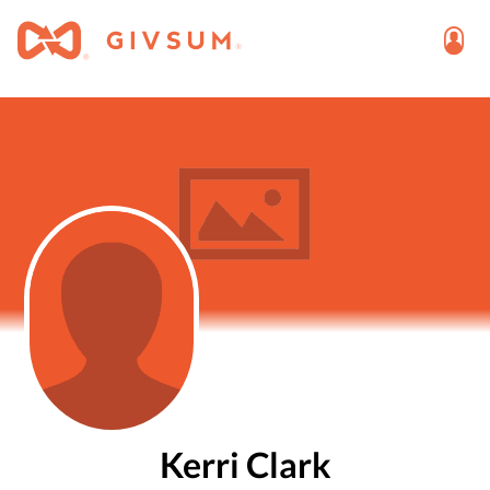
Kerri Clark