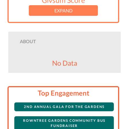
Givsum Score
EXPAND
ABOUT
No Data
Top Engagement
2ND ANNUAL GALA FOR THE GARDENS
ROWNTREE GARDENS COMMUNITY BUS
FUNDRAISER