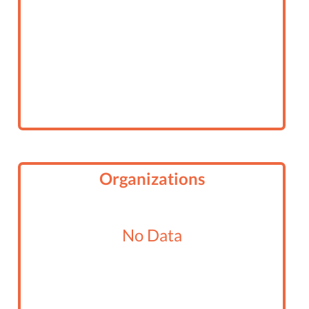
Organizations
No Data