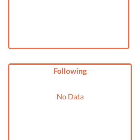
Following
No Data