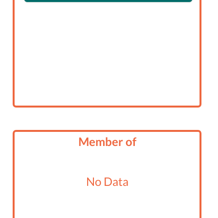
Member of
No Data