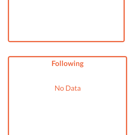
Following
No Data