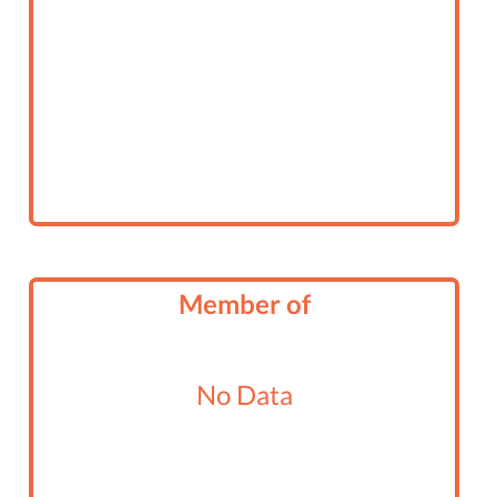
Member of
No Data