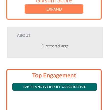
Givsum Score
EXPAND
ABOUT
DirectoratLarge
Top Engagement
100TH ANNIVERSARY CELEBRATION