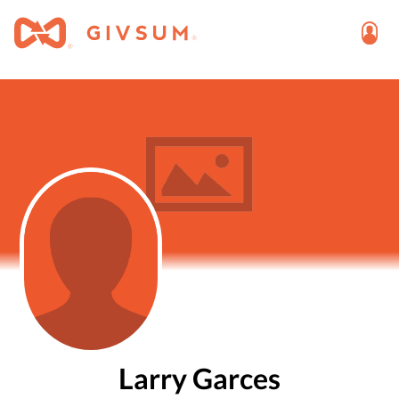
Larry Garces