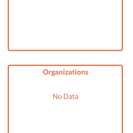
Organizations
No Data