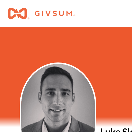
Luke S