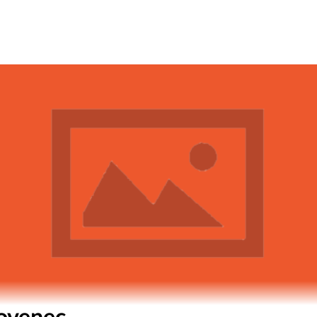
lovenec