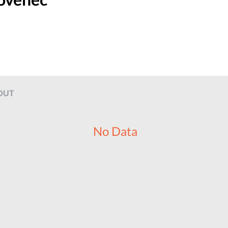
OUT
No Data