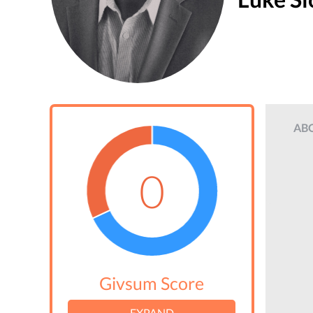
AB
0
Givsum Score
EXPAND