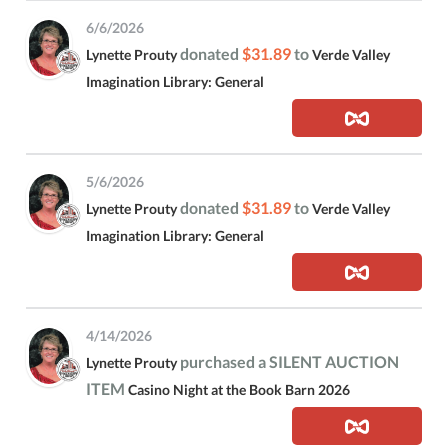
6/6/2026
donated
$31.89
to
Lynette Prouty
Verde Valley
Imagination Library: General
5/6/2026
donated
$31.89
to
Lynette Prouty
Verde Valley
Imagination Library: General
4/14/2026
purchased a SILENT AUCTION
Lynette Prouty
ITEM
Casino Night at the Book Barn 2026