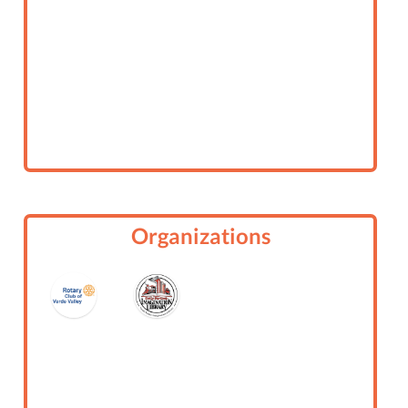
Organizations