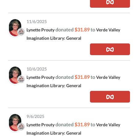
11/6/2025
donated
$31.89
to
Lynette Prouty
Verde Valley
Imagination Library: General
10/6/2025
donated
$31.89
to
Lynette Prouty
Verde Valley
Imagination Library: General
9/6/2025
donated
$31.89
to
Lynette Prouty
Verde Valley
Imagination Library: General