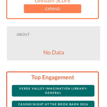
Givsum Score
EXPAND
ABOUT
No Data
Top Engagement
VERDE VALLEY IMAGINATION LIBRARY:
GENERAL
CASINO NIGHT AT THE BOOK BARN 2026