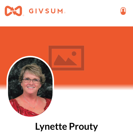
Lynette Prouty