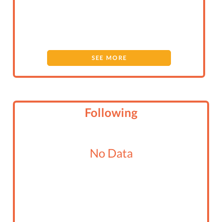
SEE MORE
Following
No Data