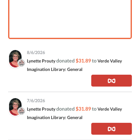
8/6/2026
donated
$31.89
to
Lynette Prouty
Verde Valley
Imagination Library: General
7/6/2026
donated
$31.89
to
Lynette Prouty
Verde Valley
Imagination Library: General