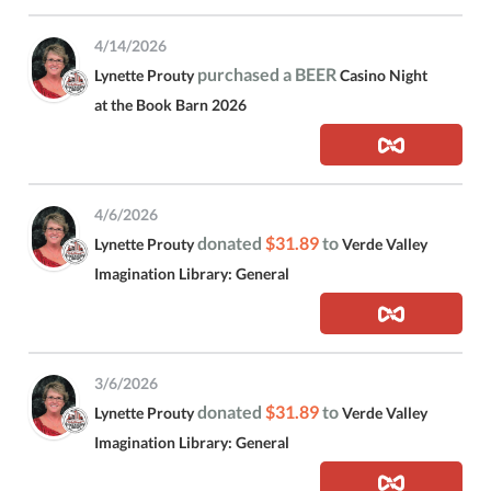
4/14/2026
purchased a BEER
Lynette Prouty
Casino Night
at the Book Barn 2026
4/6/2026
donated
$31.89
to
Lynette Prouty
Verde Valley
Imagination Library: General
3/6/2026
donated
$31.89
to
Lynette Prouty
Verde Valley
Imagination Library: General