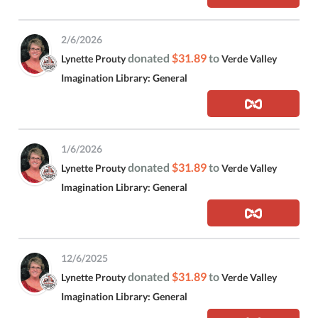
2/6/2026
donated
$31.89
to
Lynette Prouty
Verde Valley
Imagination Library: General
1/6/2026
donated
$31.89
to
Lynette Prouty
Verde Valley
Imagination Library: General
12/6/2025
donated
$31.89
to
Lynette Prouty
Verde Valley
Imagination Library: General