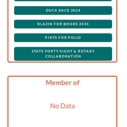
DUCK RACE 2024
BLAZIN FOR BOOKS 2024
PINTS FOR POLIO
STATE FORTY EIGHT & ROTARY
COLLABORATION
Member of
No Data