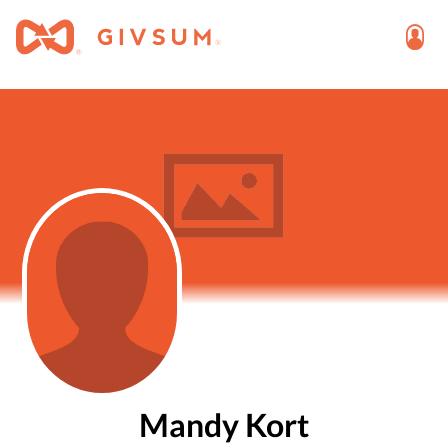
Mandy Kort