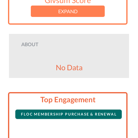
Givsum Score
EXPAND
ABOUT
No Data
Top Engagement
FLOC MEMBERSHIP PURCHASE & RENEWAL