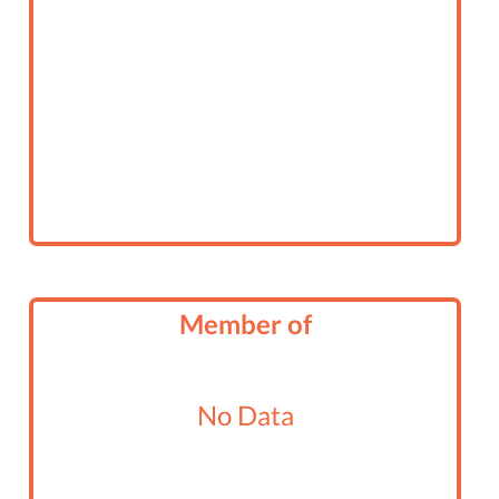
Member of
No Data