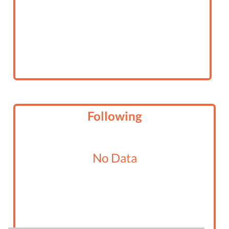
Following
No Data