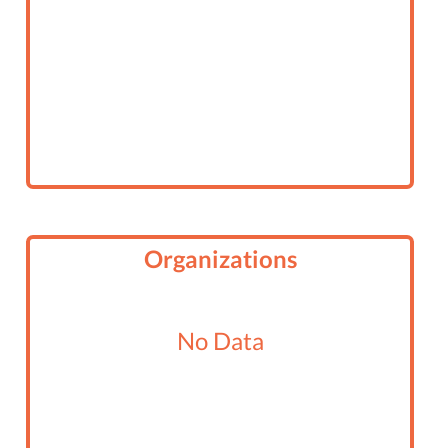
Organizations
No Data