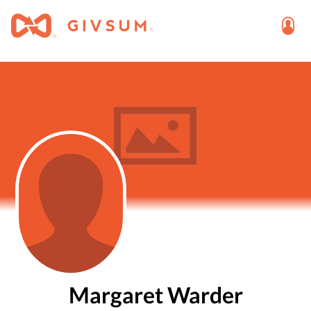
Margaret Warder