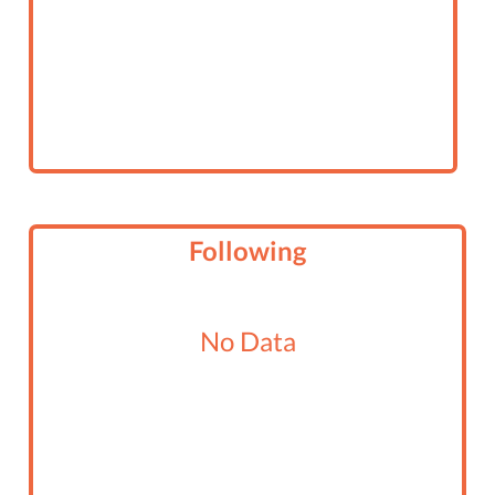
Following
No Data