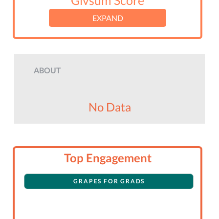
Givsum Score
EXPAND
ABOUT
No Data
Top Engagement
GRAPES FOR GRADS