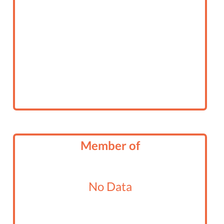
Member of
No Data