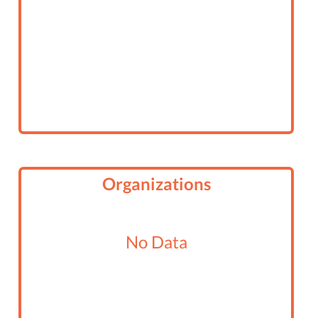
Organizations
No Data