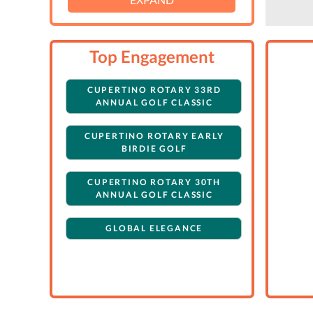
Top Engagement
CUPERTINO ROTARY 33RD
ANNUAL GOLF CLASSIC
CUPERTINO ROTARY EARLY
BIRDIE GOLF
CUPERTINO ROTARY 30TH
ANNUAL GOLF CLASSIC
GLOBAL ELEGANCE