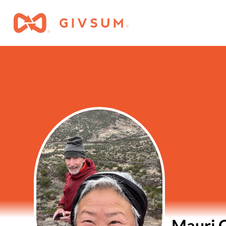
Mauri 