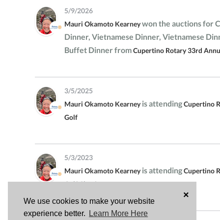
5/9/2026
won the auctions for 
Mauri Okamoto Kearney
Dinner, Vietnamese Dinner, Vietnamese Di
Buffet Dinner from
Cupertino Rotary 33rd Annua
3/5/2025
is attending
Mauri Okamoto Kearney
Cupertino R
Golf
5/3/2023
is attending
Mauri Okamoto Kearney
Cupertino 
Golf Classic
×
We use cookies to make your website
experience better.
Learn More Here