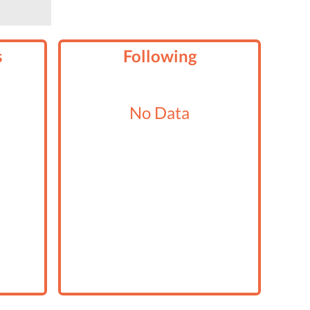
s
Following
No Data