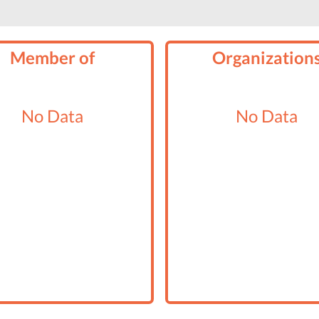
Member of
Organization
No Data
No Data