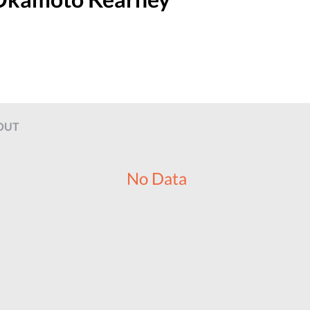
OUT
No Data