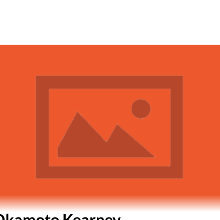
Okamoto Kearney