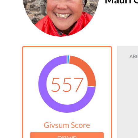
AB
557
Givsum Score
EXPAND