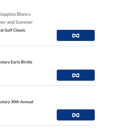
Cioppino Blanco
nner and Summer
l Golf Classic
otary Early Birdie
Rotary 30th Annual