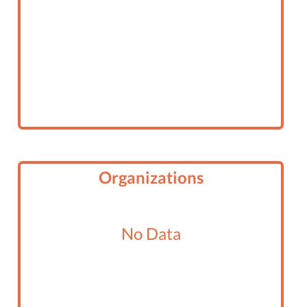
Organizations
No Data