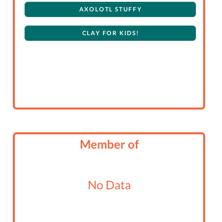
AXOLOTL STUFFY
CLAY FOR KIDS!
Member of
No Data