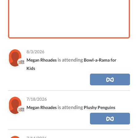
8/3/2026
is attending
Megan Rhoades
Bowl-a-Rama for
Kids
7/18/2026
is attending
Megan Rhoades
Plushy Penguins