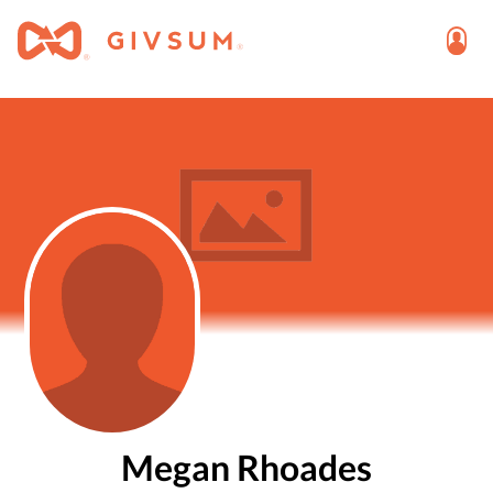
Megan Rhoades