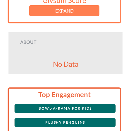
Givsum Score
EXPAND
ABOUT
No Data
Top Engagement
BOWL-A-RAMA FOR KIDS
PLUSHY PENGUINS