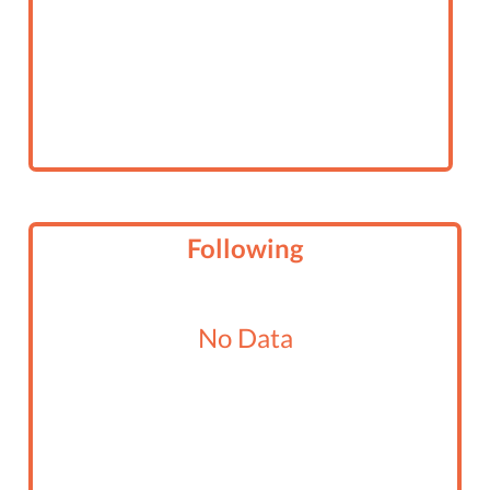
Following
No Data