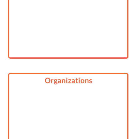
Organizations