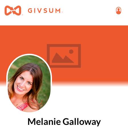
Melanie Galloway