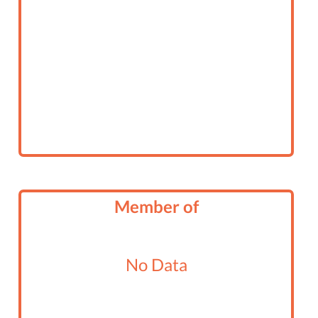
Member of
No Data