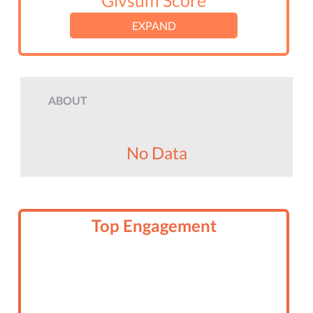
Givsum Score
EXPAND
ABOUT
No Data
Top Engagement