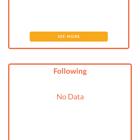
SEE MORE
Following
No Data