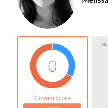
AB
0
Givsum Score
EXPAND