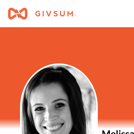
Melissa