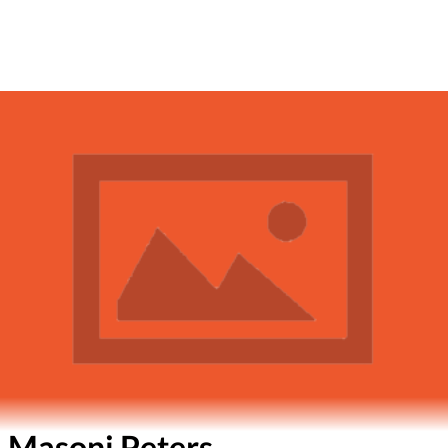
 Masoni Peters