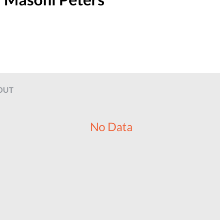
OUT
No Data