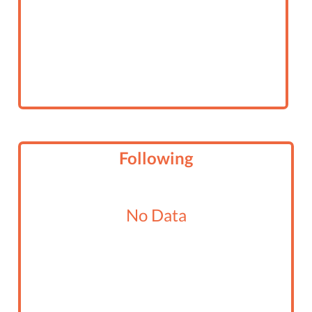
Following
No Data