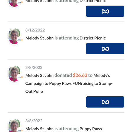
is attending
Melody St John
District Picnic
8/12/2022
is attending
Melody St John
District Picnic
3/8/2022
donated
$26.63
to
Melody St John
Melody's
Campaign to Puppy Paws FUNraising to Stomp-
Out Polio
3/8/2022
is attending
Melody St John
Puppy Paws