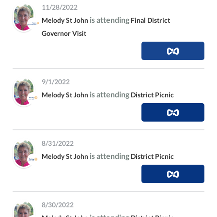
11/28/2022
is attending
Melody St John
Final District
Governor Visit
9/1/2022
is attending
Melody St John
District Picnic
8/31/2022
is attending
Melody St John
District Picnic
8/30/2022