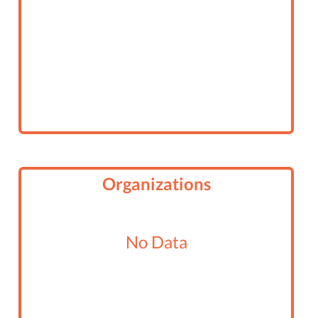
Organizations
No Data