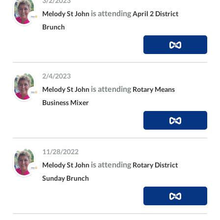
3/2/2023
is attending
Melody St John
April 2 District
Brunch
2/4/2023
is attending
Melody St John
Rotary Means
Business Mixer
11/28/2022
is attending
Melody St John
Rotary District
Sunday Brunch