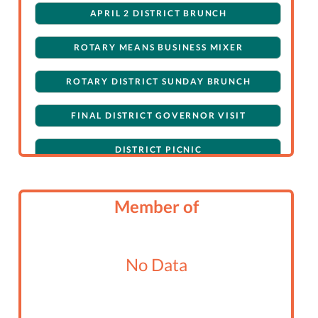
APRIL 2 DISTRICT BRUNCH
ROTARY MEANS BUSINESS MIXER
ROTARY DISTRICT SUNDAY BRUNCH
FINAL DISTRICT GOVERNOR VISIT
DISTRICT PICNIC
PUPPY PAWS FUNRAISING TO STOMP-OUT
POLIO
Member of
IDES OF MARCH, DRAG QUEEN BINGO
No Data