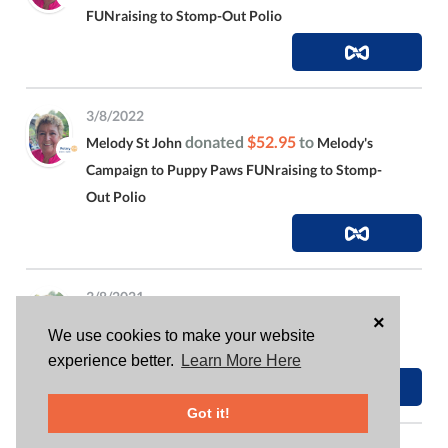
FUNraising to Stomp-Out Polio
3/8/2022
donated
$52.95
to
Melody St John
Melody's
Campaign to Puppy Paws FUNraising to Stomp-
Out Polio
3/8/2021
×
is attending
Melody St John
Ides of March, Drag
We use cookies to make your website
Queen Bingo
experience better.
Learn More Here
Got it!