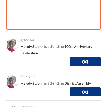
4/4/2024
is attending
Melody St John
100th Anniversary
Celebration
5/16/2023
is attending
Melody St John
District Assembly