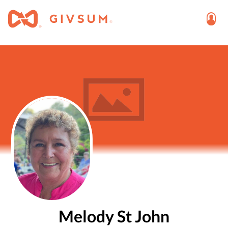
Melody St John