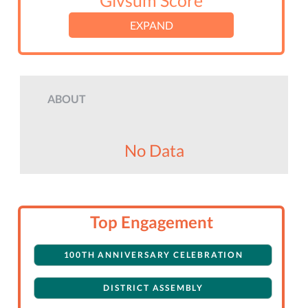
Givsum Score
EXPAND
ABOUT
No Data
Top Engagement
100TH ANNIVERSARY CELEBRATION
DISTRICT ASSEMBLY