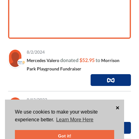
8/2/2024
donated
$52.95
to
Mercedes Valero
Morrison
Park Playground Fundraiser
8/13/2023
×
donated
$26.63
to
Mercedes Valero
Morrison
We use cookies to make your website
Park Playground Fundraiser
experience better.
Learn More Here
Got it!