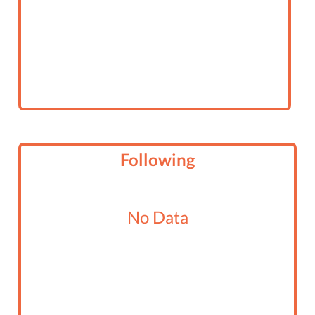
Following
No Data