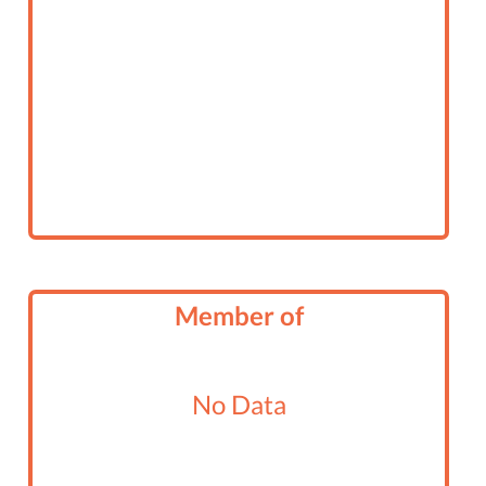
Member of
No Data