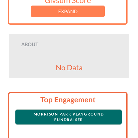
Givsum Score
EXPAND
ABOUT
No Data
Top Engagement
MORRISON PARK PLAYGROUND
FUNDRAISER