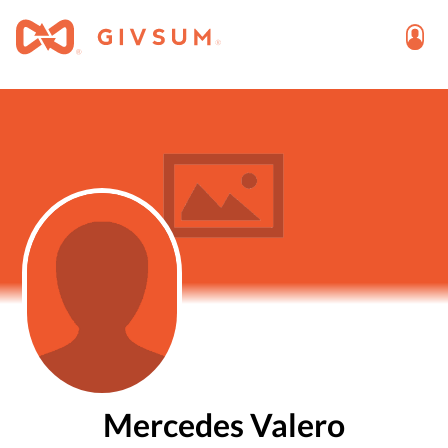
Mercedes Valero