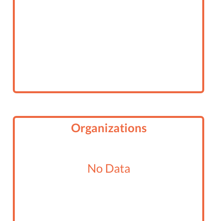
Organizations
No Data