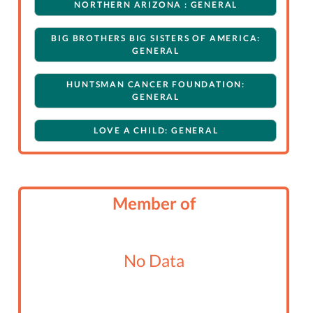
NORTHERN ARIZONA : GENERAL
BIG BROTHERS BIG SISTERS OF AMERICA:
GENERAL
HUNTSMAN CANCER FOUNDATION:
GENERAL
LOVE A CHILD: GENERAL
Member of
No Data