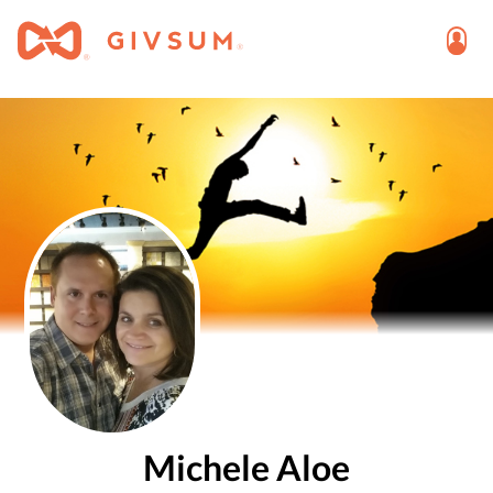
Michele Aloe