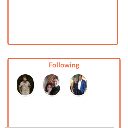
Following