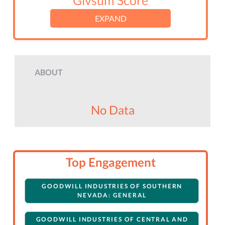
Givsum Score
EXPAND
ABOUT
No Data
Top Engagement
GOODWILL INDUSTRIES OF SOUTHERN
NEVADA: GENERAL
GOODWILL INDUSTRIES OF CENTRAL AND