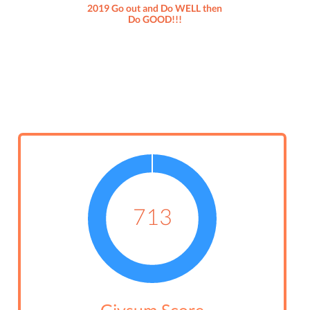
2019 Go out and Do WELL then
Do GOOD!!!
713