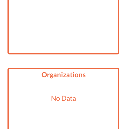
Organizations
No Data