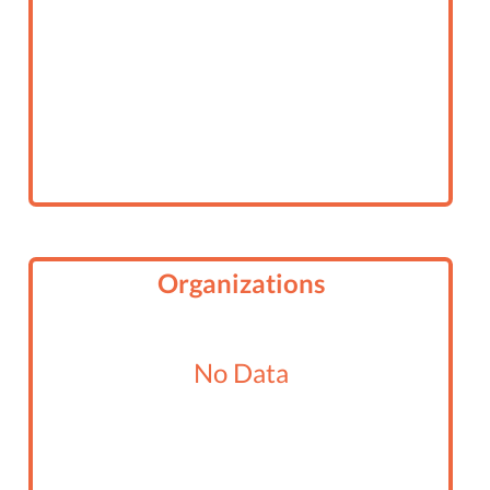
Organizations
No Data