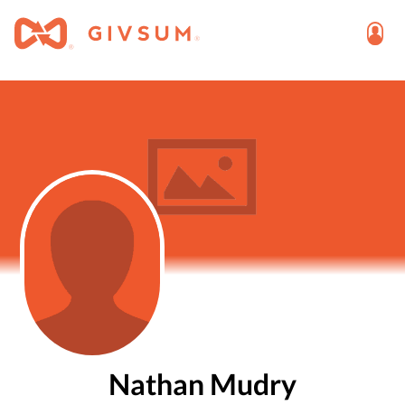
Nathan Mudry