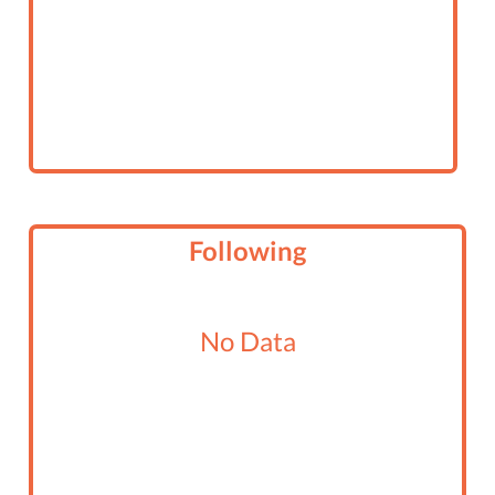
Following
No Data