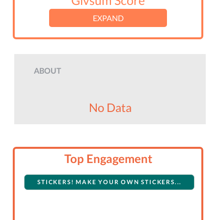
Givsum Score
EXPAND
ABOUT
No Data
Top Engagement
STICKERS! MAKE YOUR OWN STICKERS...