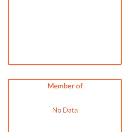
Member of
No Data