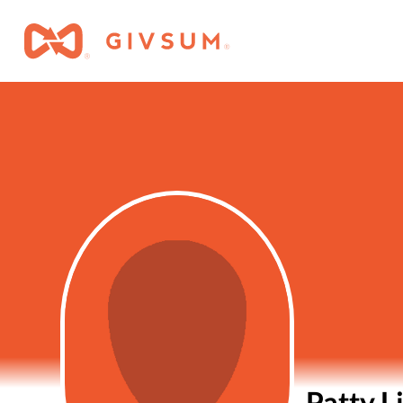
Patty L