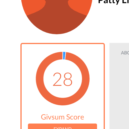
AB
28
Givsum Score
EXPAND