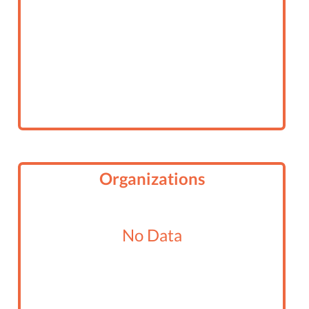
Organizations
No Data