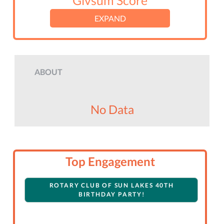
Givsum Score
EXPAND
ABOUT
No Data
Top Engagement
ROTARY CLUB OF SUN LAKES 40TH
BIRTHDAY PARTY!