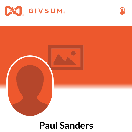
Paul Sanders