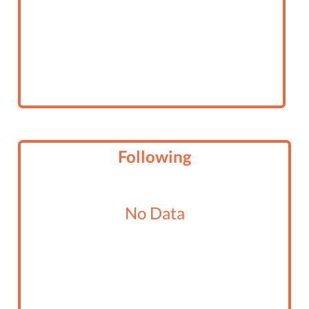
Following
No Data