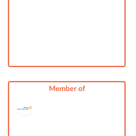
Member of